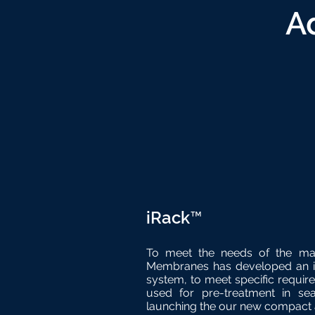
A
iRack™
To meet the needs of the ma
Membranes has developed an in
system, to meet specific require
used for pre-treatment in se
launching the our new compact 