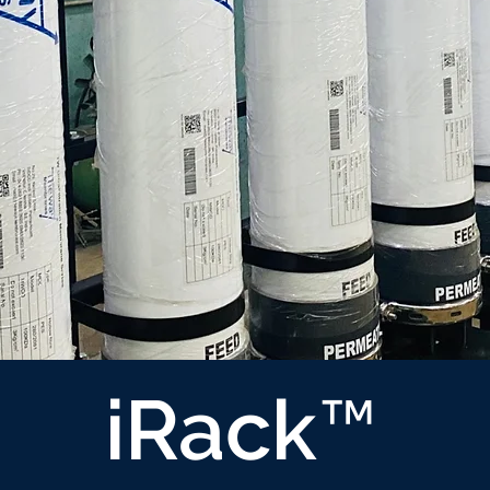
iRack™