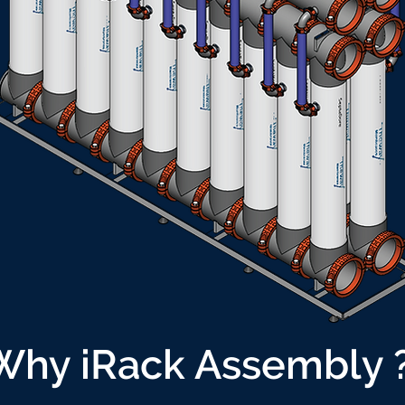
Why iRack Assembly 