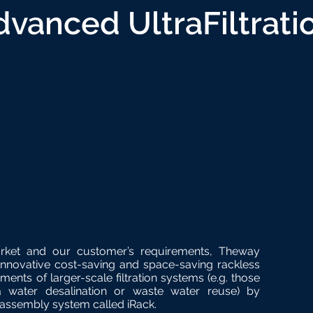
dvanced UltraFiltrati
rket and our customer’s requirements, Theway
novative cost-saving and space-saving rackless
ments of larger-scale filtration systems (e.g. those
a water desalination or waste water reuse) by
assembly system called iRack.