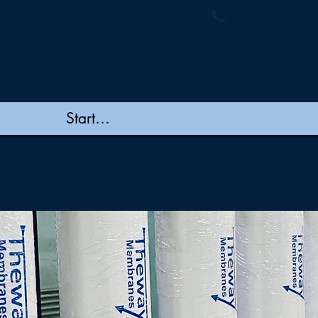
ymembranes.
+91 44 48502060/
New Page
New Page
New Page
New Page