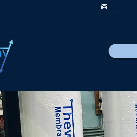
mail@thewa
com
Lar
New Page