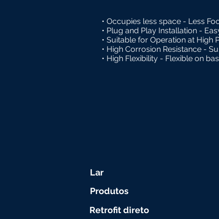
• Occupies less space - Less Foo
• Plug and Play Installation - Ea
• Suitable for Operation at High 
• High Corrosion Resistance - Suit
• High Flexibility - Flexible on ba
Lar
Produtos
Retrofit direto