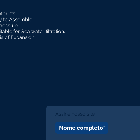
tprints.
sy to Assemble.
Pressure.
able for Sea water filtration.
sis of Expansion.
Assine nosso site