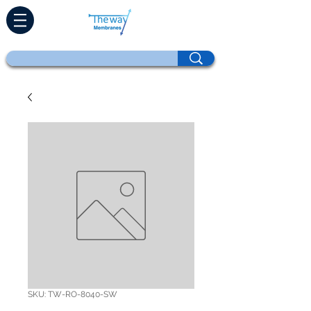
SKU: TW-RO-8040-SW