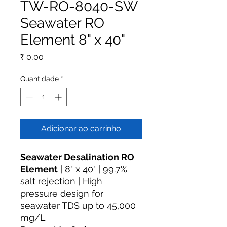
TW-RO-8040-SW
Seawater RO
Element 8" x 40"
Preço
₹ 0,00
Quantidade
*
Adicionar ao carrinho
Seawater Desalination RO
Element
| 8" x 40" | 99.7%
salt rejection | High
pressure design for
seawater TDS up to 45,000
mg/L