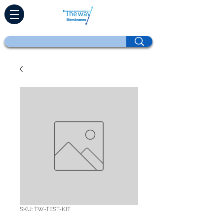
SKU: TW-TEST-KIT