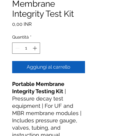
Membrane
Integrity Test Kit
Prezzo
0,00 INR
Quantità
*
Aggiungi al carrello
Portable Membrane
Integrity Testing Kit
|
Pressure decay test
equipment | For UF and
MBR membrane modules |
Includes pressure gauge,
valves, tubing, and
instruction manual