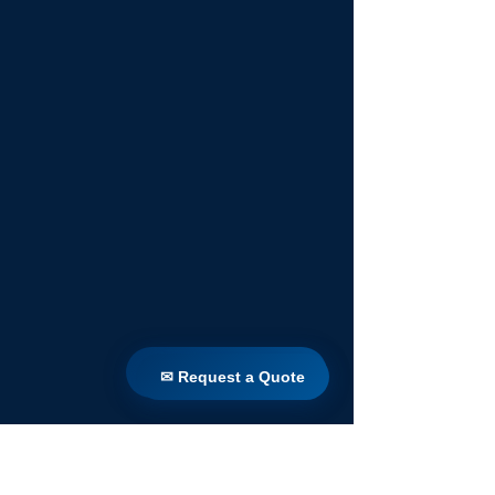
✉ Request a Quote
✉ Request a Quote