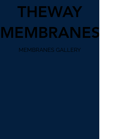
THEWAY
MEMBRANES
MEMBRANES GALLERY