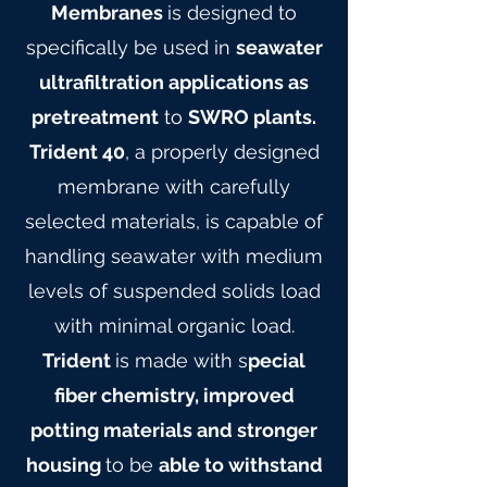
Membranes
is designed to
specifically be used in
seawater
ultrafiltration applications as
pretreatment
to
SWRO plants.
Trident 40
, a properly designed
membrane with carefully
selected materials, is capable of
handling seawater with medium
levels of suspended solids load
with minimal organic load.
Trident
is made with s
pecial
fiber chemistry, improved
potting materials and stronger
housing
to be
able to withstand