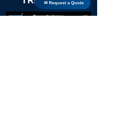
✉ Request a Quote
✉ Request a Quote
TRIDENT 64
Back