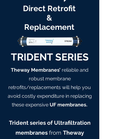
Direct Retrofit
&
Replacement
TRIDENT SERIES
Theway Membranes’
reliable and
robust membrane
retrofits/replacements will help you
avoid costly expenditure in replacing
these expensive
UF membranes.
Trident series of Ultrafiltration
membranes
from
Theway