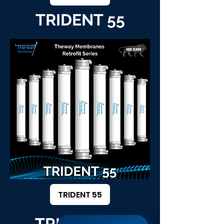
TRIDENT 55
TRIDENT 55
TRIDENT 64