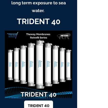
long term exposure to sea
water.
TRIDENT 40
TRIDENT 40