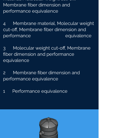
Membrane fiber dimension and
performance equivalence
4 Membrane material, Molecular weight
cut-off, Membrane fiber dimension and
performance e
quivalence
3 Molecular weight cut-off, Membrane
fiber dimension and performance
equivalence
2 Membrane fiber dimension and
performance equivalence
1 Performance equivalence