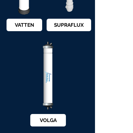
VATTEN
SUPRAFLUX
VOLGA