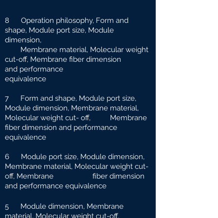
8 Operation philosophy, Form and
shape, Module port size, Module
dimension,
Membrane material, Molecular weight
cut-off, Membrane fiber dimension
and
performance
equivalence
7 Form and shape, Module port size,
Module dimension, Membrane material,
Molecular weight cut-
off, Membrane
fiber dimension and performance
equivalence
6 Module port size, Module dimension,
Membrane material, Molecular weight cut-
off, Membrane fiber dimension
and performance equivalence
5 Module dimension, Membrane
material, Molecular weight cut-off,