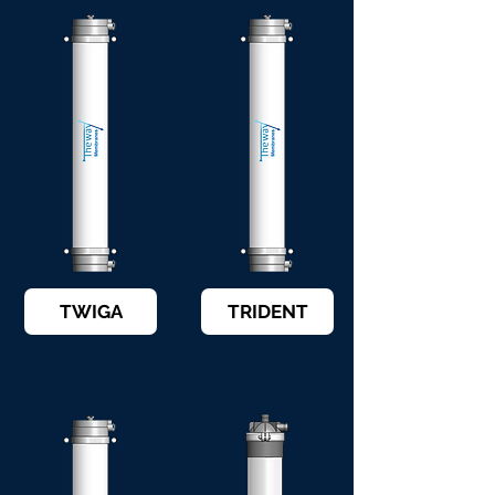
TWIGA
TRIDENT