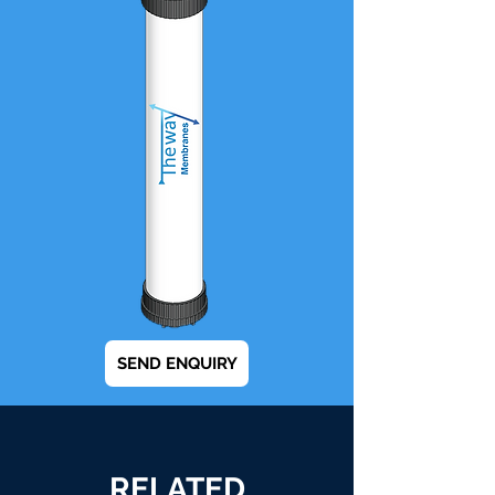
SEND ENQUIRY
RELATED