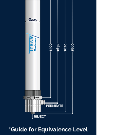
*Guide for Equivalence Level