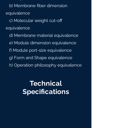
b) Membrane fiber dimension
equivalence
c) Molecular weight cut-off
equivalence
d) Membrane material equivalence
e) Module dimension equivalence
f) Module port-size equivalence
g) Form and Shape equivalence
h) Operation philosophy equivalence
Technical
Specifications