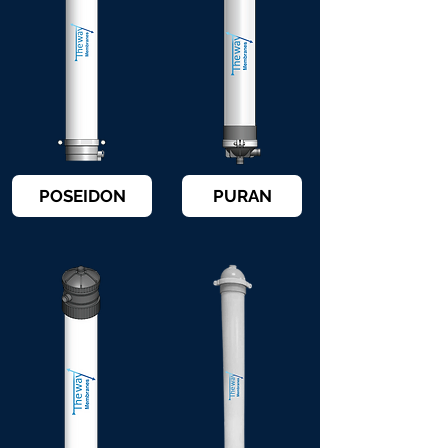
POSEIDON
PURAN