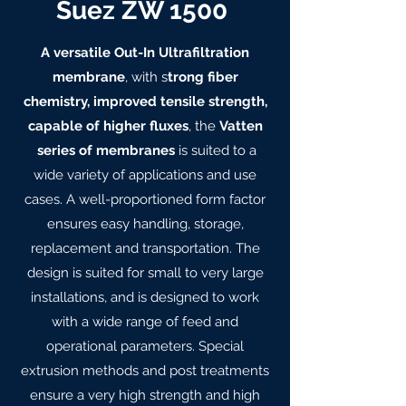
Suez ZW 1500
A versatile Out-In Ultrafiltration
membrane
, with s
trong fiber
chemistry, improved tensile strength,
capable of higher fluxes
, the
Vatten
series of membranes
is suited to a
wide variety of applications and use
cases. A well-proportioned form factor
ensures easy handling, storage,
replacement and transportation. The
design is suited for small to very large
installations, and is designed to work
with a wide range of feed and
operational parameters. Special
extrusion methods and post treatments
ensure a very high strength and high