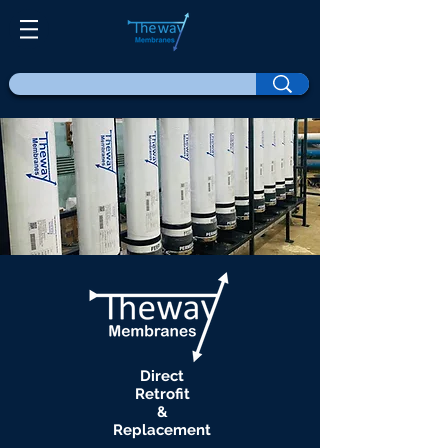
Direct
Retrofit
&
Replacement