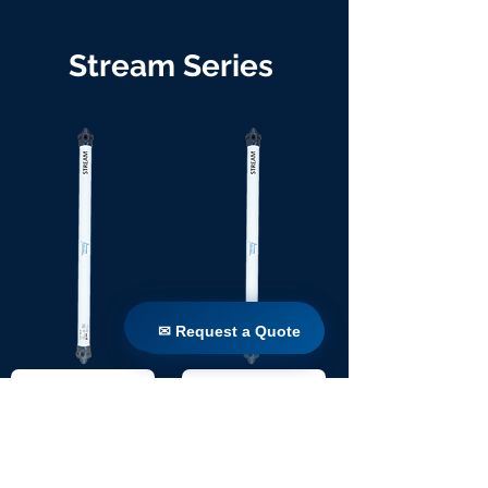
Stream Series
✉ Request a Quote
✉ Request a Quote
TW 90 / 1100
TW 90 / 1650