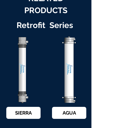
PRODUCTS
Retrofit Series
SIERRA
AGUA