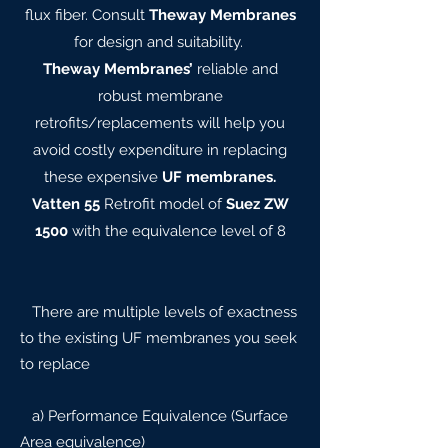
flux fiber. Consult
Theway Membranes
for design and suitability.
Theway Membranes’
reliable and
robust membrane
retrofits/replacements will help you
avoid costly expenditure in replacing
these expensive
UF membranes.
Vatten 55
Retrofit model of
Suez ZW
1500
with the equivalence level of 8
There are multiple levels of exactness
to the existing UF membranes you seek
to replace
a) Performance Equivalence (Surface
Area equivalence)