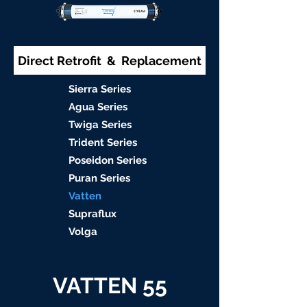
Direct Retrofit & Replacement
S
ierra Serie
s
Agu
a Series
Twiga S
eries
Trident S
eries
Poseidon
Series
Puran Serie
s
Vat
ten
Supraflu
x
Volga
VATTEN 55