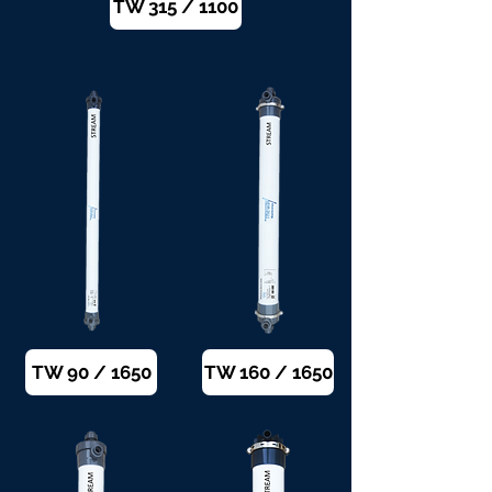
TW 315 / 1100
TW 90 / 1650
TW 160 / 1650