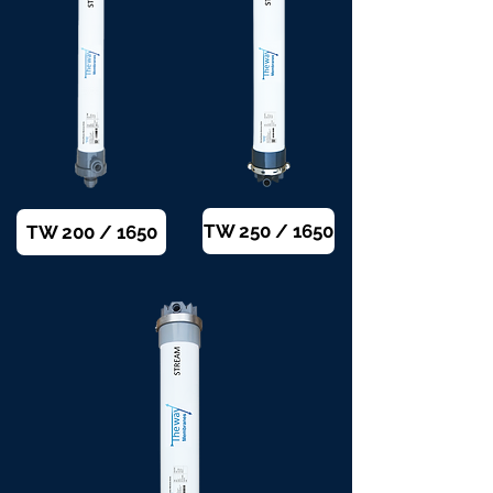
TW 250 / 1650
TW 200 / 1650