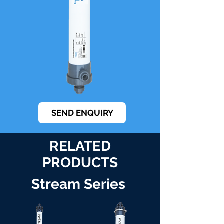
SEND ENQUIRY
RELATED
PRODUCTS
Stream Series