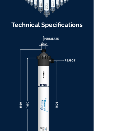
Technical Specifications