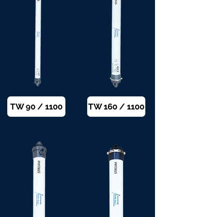
TW 90 / 1100
TW 160 / 1100