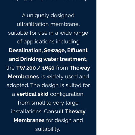
A uniquely designed
ultrafiltration membrane,
suitable for use in a wide range
of applications including
Desalination, Sewage, Effluent
and Drinking water treatment,
the
TW 200
/ 165
0
from
Theway
Membranes
is widely used and
adopted. The design is suited for
a
vertical skid
configuration,
from small to very large
installations. Consult
Theway
Membranes
for design and
suitabilit
y.