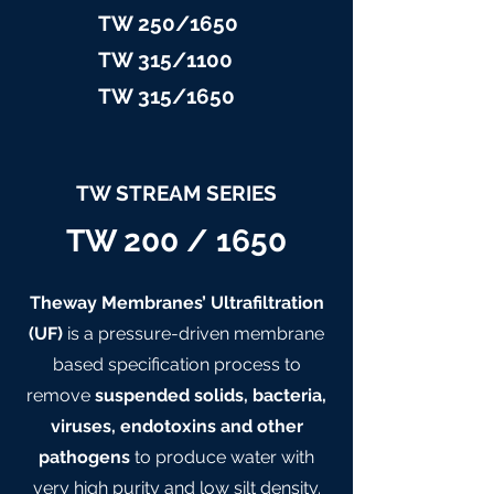
TW 25
0/1650
TW 315/11
00
TW 315/
1650
TW STREAM SERIES
TW 200 / 1650
Theway Membranes’ Ultrafiltration
(UF)
is a pressure-driven membrane
based specification process to
remove
suspended solids, bacteria,
viruses, endotoxins and other
pathogens
to produce water with
very high purity and low silt density.