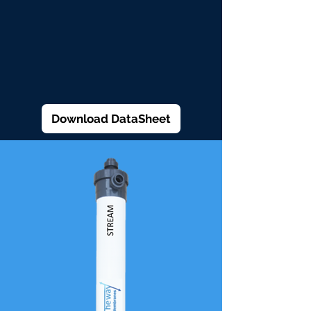
Download DataSheet