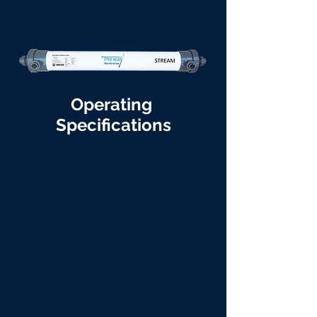
Operating
Specifications