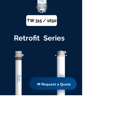
TW 315 / 1650
Retrofit Series
✉ Request a Quote
✉ Request a Quote