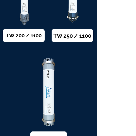
TW 250 / 1100
TW 200 / 1100