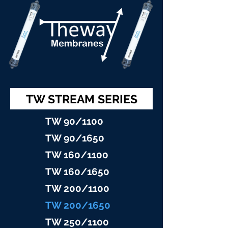
TW STREAM SERIES
TW 90/11
00
TW 90/16
50
TW 160/1100
TW 160/16
50
TW 200/1100
TW 200/1
650
TW 25
0/1100