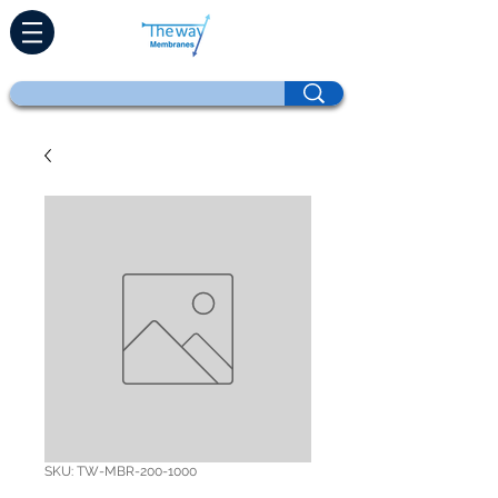
SKU: TW-MBR-200-1000