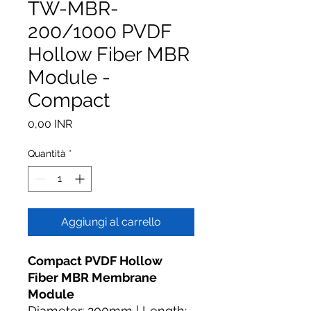
TW-MBR-
200/1000 PVDF
Hollow Fiber MBR
Module -
Compact
Prezzo
0,00 INR
Quantità
*
Aggiungi al carrello
Compact PVDF Hollow
Fiber MBR Membrane
Module
Diameter: 200mm | Length: