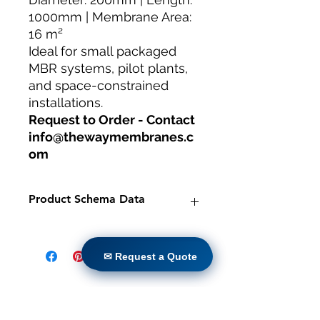
1000mm | Membrane Area:
16 m²
Ideal for small packaged
MBR systems, pilot plants,
and space-constrained
installations.
Request to Order - Contact
info@thewaymembranes.c
om
Product Schema Data
Product:
TW-MBR-200/1000 PVDF
Hollow Fiber MBR Module -
✉ Request a Quote
✉ Request a Quote
Compact
Brand:
TheWay Membranes
Manufacturer:
TheWay Membranes
|
Casa
https://www.thewaymembranes.co
Prodotti