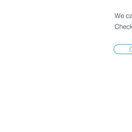
We can
Check