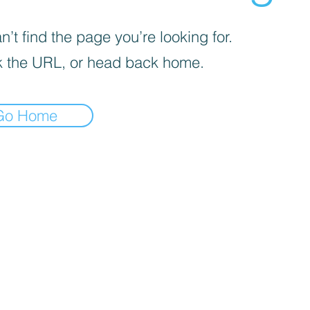
’t find the page you’re looking for.
 the URL, or head back home.
Go Home