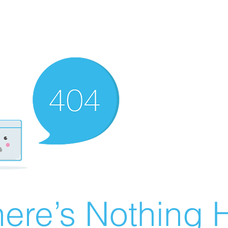
ere’s Nothing H