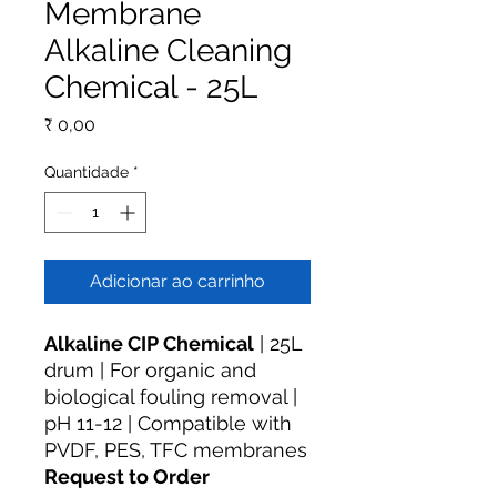
Membrane
Alkaline Cleaning
Chemical - 25L
Preço
₹ 0,00
Quantidade
*
Adicionar ao carrinho
Alkaline CIP Chemical
| 25L
drum | For organic and
biological fouling removal |
pH 11-12 | Compatible with
PVDF, PES, TFC membranes
Request to Order