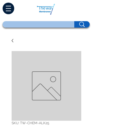
SKU: TW-CHEM-ALK25