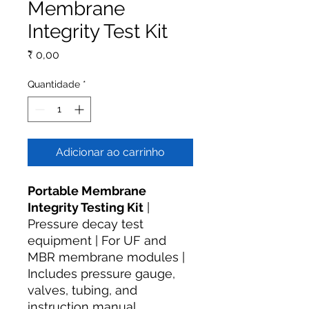
Membrane
Integrity Test Kit
Preço
₹ 0,00
Quantidade
*
Adicionar ao carrinho
Portable Membrane
Integrity Testing Kit
|
Pressure decay test
equipment | For UF and
MBR membrane modules |
Includes pressure gauge,
valves, tubing, and
instruction manual