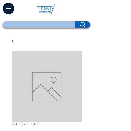
SKU: TW-TEST-KIT