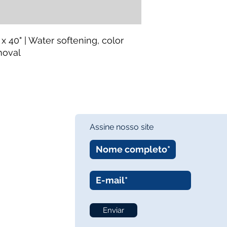
 x 40" | Water softening, color
moval
Assine nosso site
Enviar