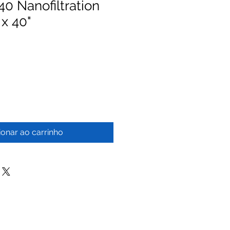
 Nanofiltration
 x 40"
ionar ao carrinho