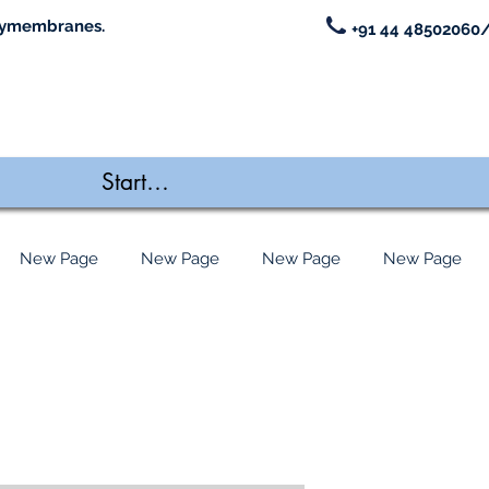
ymembranes.
+91 44 48502060/
New Page
New Page
New Page
New Page