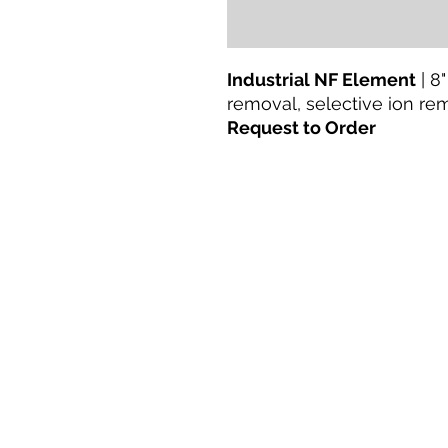
Industrial NF Element
| 8"
removal, selective ion re
Request to Order
Lar
Produtos
Retrofit direto
Tecnologias
Blogue
Terms & Conditions For Use