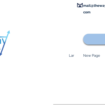
mail@thewa
com
Lar
New Page