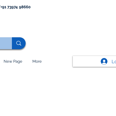
+91 73974 98660
L
New Page
More