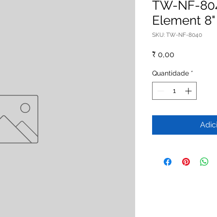
TW-NF-8040
Element 8"
SKU: TW-NF-8040
Preço
₹ 0,00
Quantidade
*
Adic