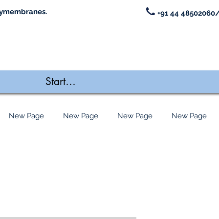
ymembranes.
+91 44 48502060/
New Page
New Page
New Page
New Page