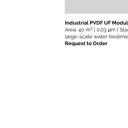
Industrial PVDF UF Modu
Area: 40 m² | 0.03 μm | St
large-scale water treatme
Request to Order
Lar
Produtos
Retrofit direto
Tecnologias
Blogue
Terms & Conditions For Use