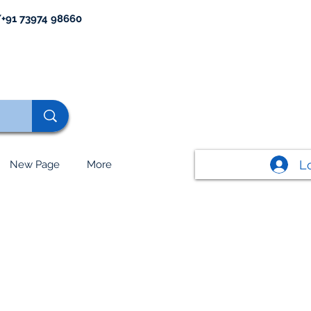
+91 73974 98660
L
New Page
More