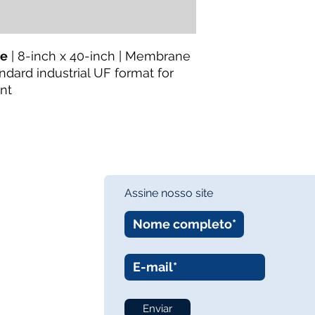
le
| 8-inch x 40-inch | Membrane
andard industrial UF format for
nt
Assine nosso site
Enviar