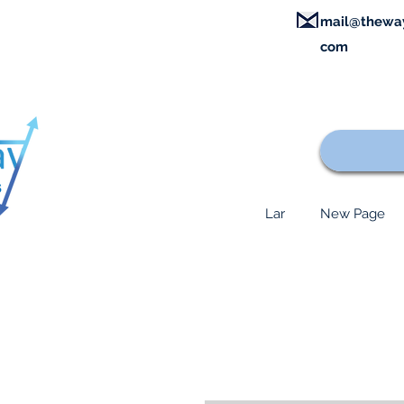
mail@thewa
com
Lar
New Page