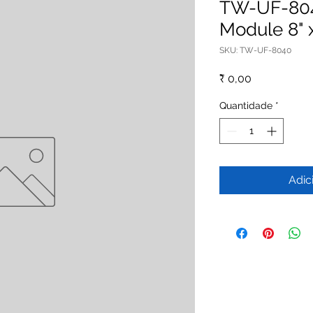
TW-UF-804
Module 8" 
SKU: TW-UF-8040
Preço
₹ 0,00
Quantidade
*
Adic