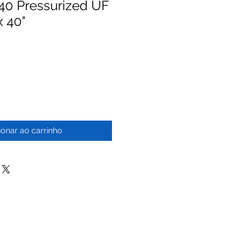
0 Pressurized UF
x 40"
ionar ao carrinho