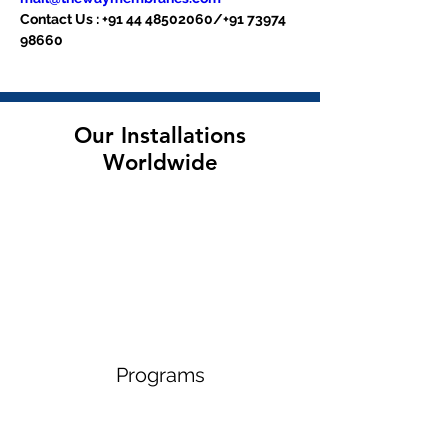
Contact Us : +91 44 48502060/+91 73974 
98660
Our Installations
Worldwide
Programs