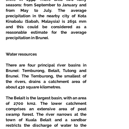
seasons: from September to January and 
from May to July. The average 
precipitation in the nearby city of Kota 
Kinabalu (Sabah, Malaysia) is 2691 mm 
and this could be considered as a 
reasonable estimate for the average 
precipitation in Brunei.
Water resources
There are four principal river basins in 
Brunei: Temburong, Belait, Tutong and 
Brunei. The Temburong, the smallest of 
the rivers, drains a catchment area of 
about 430 square kilometres.
The Belait is the largest basin, with an area 
of 2700 km2. The lower catchment 
comprises an extensive area of peat 
swamp forest. The river narrows at the 
town of Kuala Belait and a sandbar 
restricts the discharge of water to the 