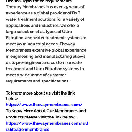
Health Organization requirements.
Theway Membranes has over 25 years of 
experience as a global provider of B2B 
water treatment solutions for a variety of 
applications and industries, we offer a 
large selection of all types of Ultra 
Filtration  and water treatment systems to 
meet your industrial needs. Theway 
Membranes’s extensive global experience 
in engineering and manufacturing allows 
us to pre-engineer and customize water 
treatment and Ultra Filtration systems to 
meet a wide range of customer 
requirements and specifications.
To know more about us visit the link 
below :
https://www.thewaymembranes.com/
To Know More About Our Membranes and 
Products please visit the link below :
https://www.thewaymembranes.com/ult
rafiltrationmembranes