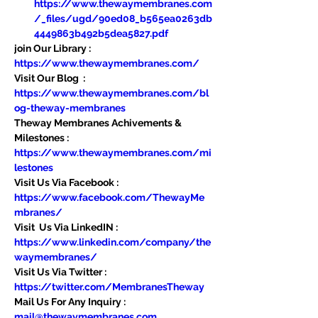
https://www.thewaymembranes.com
/_files/ugd/90ed08_b565ea0263db
4449863b492b5dea5827.pdf
join Our Library : 
https://www.thewaymembranes.com/
Visit Our Blog  : 
https://www.thewaymembranes.com/bl
og-theway-membranes
Theway Membranes Achivements & 
Milestones : 
https://www.thewaymembranes.com/mi
lestones
Visit Us Via Facebook : 
https://www.facebook.com/ThewayMe
mbranes/
Visit  Us Via LinkedIN : 
https://www.linkedin.com/company/the
waymembranes/
Visit Us Via Twitter : 
https://twitter.com/MembranesTheway
Mail Us For Any Inquiry : 
mail@thewaymembranes.com