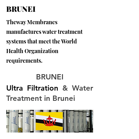
BRUNEI
Theway Membranes
manufactures water treatment
systems that meet the World
Health Organization
requirements.
BRUNEI
Ultra Filtration
 & Water 
Treatment in Brunei