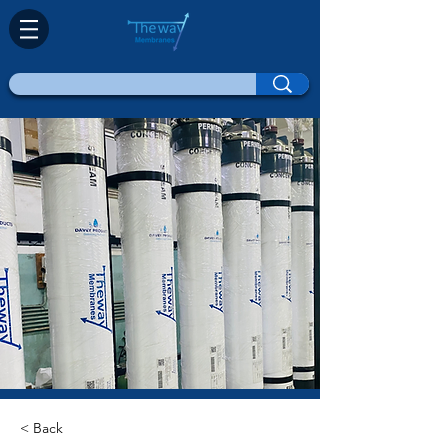
< Back