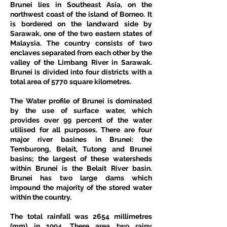
Brunei lies in Southeast Asia, on the 
northwest coast of the island of Borneo. It 
is bordered on the landward side by 
Sarawak, one of the two eastern states of 
Malaysia. The country consists of two 
enclaves separated from each other by the 
valley of the Limbang River in Sarawak. 
Brunei is divided into four districts with a 
total area of 5770 square kilometres.
The Water profile of Brunei is dominated 
by the use of surface water, which 
provides over 99 percent of the water 
utilised for all purposes. There are four 
major river basines in Brunei: the 
Temburong, Belait, Tutong and Brunei 
basins; the largest of these watersheds 
within Brunei is the Belait River basin. 
Brunei has two large dams which 
impound the majority of the stored water 
within the country.
The total rainfall was 2654 millimetres 
(mm) in 1994. There area two rainy 