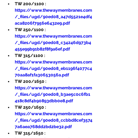
TW 200/1100 : 
https://www.thewaymembranes.com
/_files/ugd/90ed08_a47d5521e4df4
aca8206f7956e6432e9.pdf
TW 250/1100 : 
https://www.thewaymembranes.com
/_files/ugd/90ed08_c34246d973b4
455e99b91b82f8f9a6ef.pdf
TW 315/1100 : 
https://www.thewaymembranes.com
/_files/ugd/90ed08_eb1196f4077c4
70aa8af1fa30653056a.pdf
TW 200/1650 : 
https://www.thewaymembranes.com
/_files/ugd/90ed08_b3ae5c0c6fb1
418c8df4b90893dbb0e8.pdf
TW 250/1650 : 
https://www.thewaymembranes.com
/_files/ugd/90ed08_ccbbd8cef3574
7a6aea768dd2bd2be32.pdf
TW 315/1650 : 