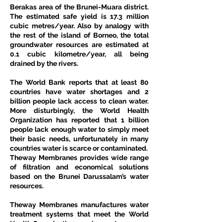
Berakas area of the Brunei-Muara district. 
The estimated safe yield is 17.3 million 
cubic metres/year. Also by analogy with 
the rest of the island of Borneo, the total 
groundwater resources are estimated at 
0.1 cubic kilometre/year, all being 
drained by the rivers.
The World Bank reports that at least 80 
countries have water shortages and 2 
billion people lack access to clean water. 
More disturbingly, the World Health 
Organization has reported that 1 billion 
people lack enough water to simply meet 
their basic needs, unfortunately in many 
countries water is scarce or contaminated.
Theway Membranes provides wide range 
of filtration and economical solutions 
based on the Brunei Darussalam’s water 
resources.
Theway Membranes manufactures water 
treatment systems that meet the World 