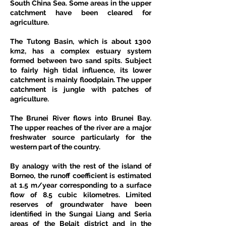
South China Sea. Some areas in the upper 
catchment have been cleared for 
agriculture.
The Tutong Basin, which is about 1300 
km2, has a complex estuary system 
formed between two sand spits. Subject 
to fairly high tidal influence, its lower 
catchment is mainly floodplain. The upper 
catchment is jungle with patches of 
agriculture.
The Brunei River flows into Brunei Bay. 
The upper reaches of the river are a major 
freshwater source particularly for the 
western part of the country.
By analogy with the rest of the island of 
Borneo, the runoff coefficient is estimated 
at 1.5 m/year corresponding to a surface 
flow of 8.5 cubic kilometres. Limited 
reserves of groundwater have been 
identified in the Sungai Liang and Seria 
areas of the Belait district and in the 