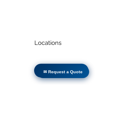
Locations
✉ Request a Quote
✉ Request a Quote
Volunteers