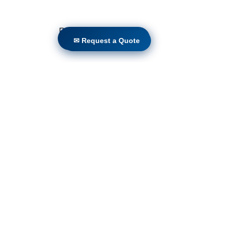
Programs
✉ Request a Quote
✉ Request a Quote
Locations