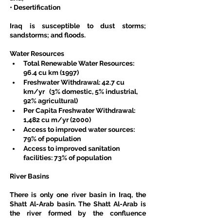
• Desertification
Iraq is susceptible to dust storms; 
sandstorms; and floods.
Water Resources
Total Renewable Water Resources:  
96.4 cu km (1997)
Freshwater Withdrawal: 42.7 cu 
km/yr   (3% domestic, 5% industrial, 
92% agricultural)
Per Capita Freshwater Withdrawal: 
1,482 cu m/yr (2000)
Access to improved water sources: 
79% of population
Access to improved sanitation 
facilities: 73% of population
River Basins
There is only one river basin in Iraq, the 
Shatt Al-Arab basin. The Shatt Al-Arab is 
the river formed by the confluence 