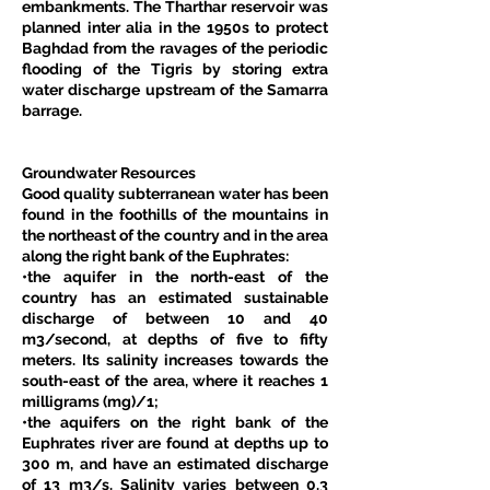
embankments. The Tharthar reservoir was 
planned inter alia in the 1950s to protect 
Baghdad from the ravages of the periodic 
flooding of the Tigris by storing extra 
water discharge upstream of the Samarra 
barrage. 
Groundwater Resources
Good quality subterranean water has been 
found in the foothills of the mountains in 
the northeast of the country and in the area 
along the right bank of the Euphrates: 
•the aquifer in the north-east of the 
country has an estimated sustainable 
discharge of between 10 and 40 
m3/second, at depths of five to fifty 
meters. Its salinity increases towards the 
south-east of the area, where it reaches 1 
milligrams (mg)/1; 
•the aquifers on the right bank of the 
Euphrates river are found at depths up to 
300 m, and have an estimated discharge 
of 13 m3/s. Salinity varies between 0.3 