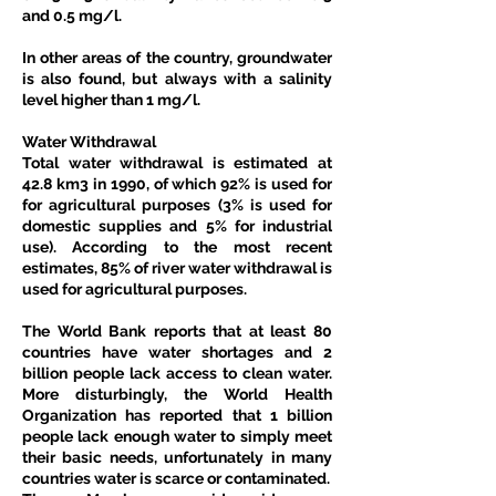
and 0.5 mg/l. 
In other areas of the country, groundwater 
is also found, but always with a salinity 
level higher than 1 mg/l. 
Water Withdrawal
Total water withdrawal is estimated at 
42.8 km3 in 1990, of which 92% is used for 
for agricultural purposes (3% is used for 
domestic supplies and 5% for industrial 
use). According to the most recent 
estimates, 85% of river water withdrawal is 
used for agricultural purposes. 
The World Bank reports that at least 80 
countries have water shortages and 2 
billion people lack access to clean water. 
More disturbingly, the World Health 
Organization has reported that 1 billion 
people lack enough water to simply meet 
their basic needs, unfortunately in many 
countries water is scarce or contaminated.