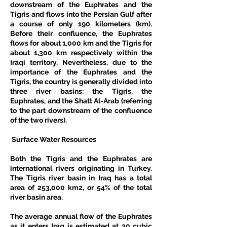
downstream of the Euphrates and the 
Tigris and flows into the Persian Gulf after 
a course of only 190 kilometers (km). 
Before their confluence, the Euphrates 
flows for about 1,000 km and the Tigris for 
about 1,300 km respectively within the 
Iraqi territory. Nevertheless, due to the 
importance of the Euphrates and the 
Tigris, the country is generally divided into 
three river basins: the Tigris, the 
Euphrates, and the Shatt Al-Arab (referring 
to the part downstream of the confluence 
of the two rivers). 
 Surface Water Resources
Both the Tigris and the Euphrates are 
international rivers originating in Turkey. 
The Tigris river basin in Iraq has a total 
area of 253,000 km2, or 54% of the total 
river basin area. 
The average annual flow of the Euphrates 
as it enters Iraq is estimated at 30 cubic 