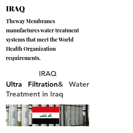
IRAQ
Theway Membranes
manufactures water treatment
systems that meet the World
Health Organization
requirements.
IRAQ
Ultra Filtration
& Water 
Treatment in Iraq