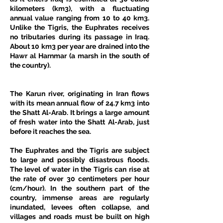
kilometers (km3), with a fluctuating 
annual value ranging from 10 to 40 km3. 
Unlike the Tigris, the Euphrates receives 
no tributaries during its passage in Iraq. 
About 10 km3 per year are drained into the 
Hawr al Harnmar (a marsh in the south of 
the country). 
The Karun river, originating in Iran flows 
with its mean annual flow of 24.7 km3 into 
the Shatt Al-Arab. It brings a large amount 
of fresh water into the Shatt Al-Arab, just 
before it reaches the sea. 
The Euphrates and the Tigris are subject 
to large and possibly disastrous floods. 
The level of water in the Tigris can rise at 
the rate of over 30 centimeters per hour 
(cm/hour). In the southern part of the 
country, immense areas are regularly 
inundated, levees often collapse, and 
villages and roads must be built on high 