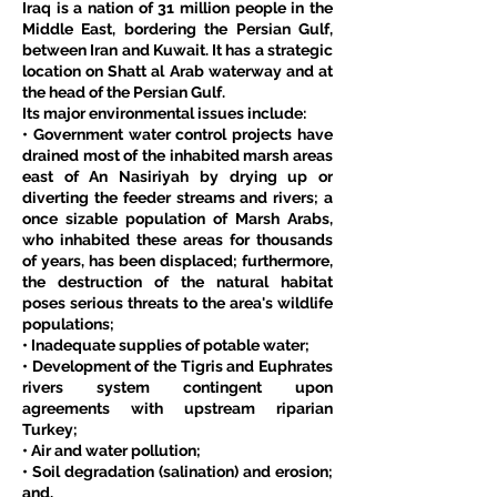
Iraq is a nation of 31 million people in the 
Middle East, bordering the Persian Gulf, 
between Iran and Kuwait. It has a strategic 
location on Shatt al Arab waterway and at 
the head of the Persian Gulf.
Its major environmental issues include:
• Government water control projects have 
drained most of the inhabited marsh areas 
east of An Nasiriyah by drying up or 
diverting the feeder streams and rivers; a 
once sizable population of Marsh Arabs, 
who inhabited these areas for thousands 
of years, has been displaced; furthermore, 
the destruction of the natural habitat 
poses serious threats to the area's wildlife 
populations;
• Inadequate supplies of potable water;
• Development of the Tigris and Euphrates 
rivers system contingent upon 
agreements with upstream riparian 
Turkey;
• Air and water pollution;
• Soil degradation (salination) and erosion; 
and,