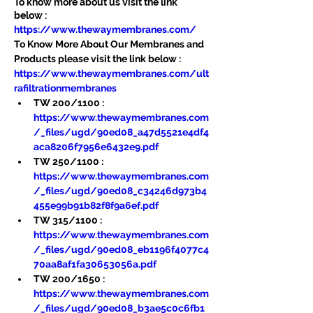
To know more about us visit the link 
below :
https://www.thewaymembranes.com/
To Know More About Our Membranes and 
Products please visit the link below :
https://www.thewaymembranes.com/ult
rafiltrationmembranes
TW 200/1100 : 
https://www.thewaymembranes.com
/_files/ugd/90ed08_a47d5521e4df4
aca8206f7956e6432e9.pdf
TW 250/1100 : 
https://www.thewaymembranes.com
/_files/ugd/90ed08_c34246d973b4
455e99b91b82f8f9a6ef.pdf
TW 315/1100 : 
https://www.thewaymembranes.com
/_files/ugd/90ed08_eb1196f4077c4
70aa8af1fa30653056a.pdf
TW 200/1650 : 
https://www.thewaymembranes.com
/_files/ugd/90ed08_b3ae5c0c6fb1