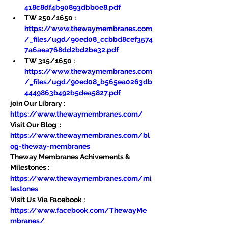
418c8df4b90893dbb0e8.pdf
TW 250/1650 : 
https://www.thewaymembranes.com
/_files/ugd/90ed08_ccbbd8cef3574
7a6aea768dd2bd2be32.pdf
TW 315/1650 : 
https://www.thewaymembranes.com
/_files/ugd/90ed08_b565ea0263db
4449863b492b5dea5827.pdf
join Our Library : 
https://www.thewaymembranes.com/
Visit Our Blog  : 
https://www.thewaymembranes.com/bl
og-theway-membranes
Theway Membranes Achivements & 
Milestones : 
https://www.thewaymembranes.com/mi
lestones
Visit Us Via Facebook : 
https://www.facebook.com/ThewayMe
mbranes/