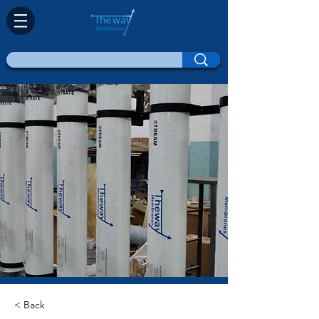
< Back