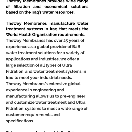
Theway Membranes provides wide range 
of filtration and economical solutions 
based on the Iraq’s water resources.
Theway Membranes manufacture water 
treatment systems in Iraq that meets the 
World Health Organization requirements.
Theway Membranes has over 25 years of 
experience as a global provider of B2B 
water treatment solutions for a variety of 
applications and industries, we offer a 
large selection of all types of Ultra 
Filtration  and water treatment systems in 
Iraq to meet your industrial needs. 
Theway Membranes’s extensive global 
experience in engineering and 
manufacturing allows us to pre-engineer 
and customize water treatment and Ultra 
Filtration  systems to meet a wide range of 
customer requirements and 
specifications.