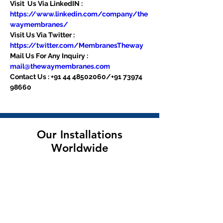
Visit  Us Via LinkedIN : 
https://www.linkedin.com/company/the
waymembranes/
Visit Us Via Twitter : 
https://twitter.com/MembranesTheway
Mail Us For Any Inquiry : 
mail@thewaymembranes.com
Contact Us : +91 44 48502060/+91 73974 
98660
Our Installations
Worldwide