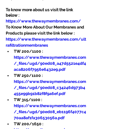
To know more about us visit the link 
below :
https://www.thewaymembranes.com/
To Know More About Our Membranes and 
Products please visit the link below :
https://www.thewaymembranes.com/ult
rafiltrationmembranes
TW 200/1100 : 
https://www.thewaymembranes.com
/_files/ugd/90ed08_a47d5521e4df4
aca8206f7956e6432e9.pdf
TW 250/1100 : 
https://www.thewaymembranes.com
/_files/ugd/90ed08_c34246d973b4
455e99b91b82f8f9a6ef.pdf
TW 315/1100 : 
https://www.thewaymembranes.com
/_files/ugd/90ed08_eb1196f4077c4
70aa8af1fa30653056a.pdf
TW 200/1650 : 