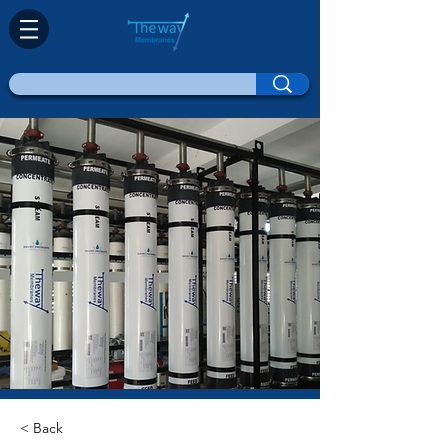
< Back