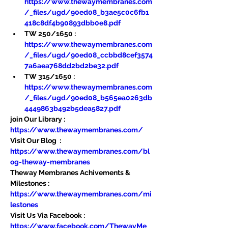
https://www.thewaymembranes.com
/_files/ugd/90ed08_b3ae5c0c6fb1
418c8df4b90893dbb0e8.pdf
TW 250/1650 : 
https://www.thewaymembranes.com
/_files/ugd/90ed08_ccbbd8cef3574
7a6aea768dd2bd2be32.pdf
TW 315/1650 : 
https://www.thewaymembranes.com
/_files/ugd/90ed08_b565ea0263db
4449863b492b5dea5827.pdf
join Our Library : 
https://www.thewaymembranes.com/
Visit Our Blog  : 
https://www.thewaymembranes.com/bl
og-theway-membranes
Theway Membranes Achivements & 
Milestones : 
https://www.thewaymembranes.com/mi
lestones
Visit Us Via Facebook : 
https://www.facebook.com/ThewayMe