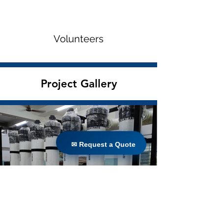
Volunteers
Project Gallery
✉ Request a Quote
✉ Request a Quote