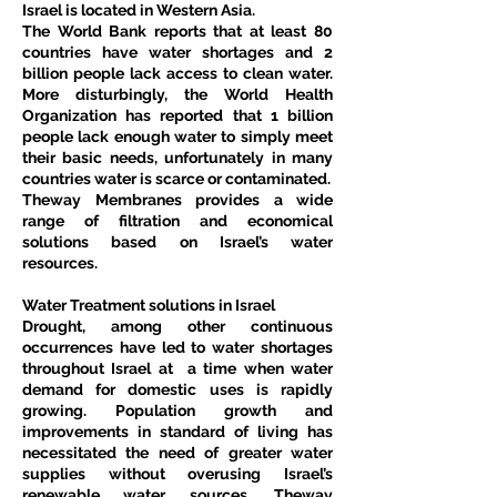
Israel is located in Western Asia.
The World Bank reports that at least 80 
countries have water shortages and 2 
billion people lack access to clean water. 
More disturbingly, the World Health 
Organization has reported that 1 billion 
people lack enough water to simply meet 
their basic needs, unfortunately in many 
countries water is scarce or contaminated.
Theway Membranes provides a wide 
range of filtration and economical 
solutions based on Israel’s water 
resources.
Water Treatment solutions in Israel
Drought, among other continuous 
occurrences have led to water shortages 
throughout Israel at  a time when water 
demand for domestic uses is rapidly 
growing. Population growth and 
improvements in standard of living has 
necessitated the need of greater water 
supplies without overusing Israel’s 
renewable water sources. Theway 