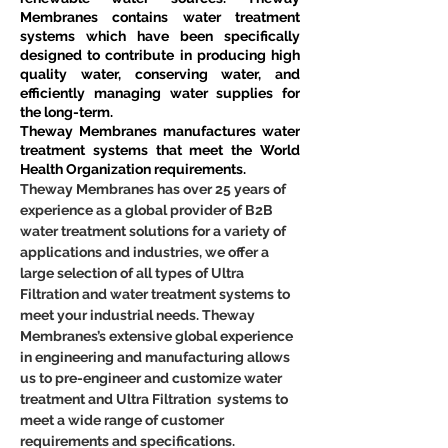
Membranes contains water treatment 
systems which have been specifically 
designed to contribute in producing high 
quality water, conserving water, and 
efficiently managing water supplies for 
the long-term.
Theway Membranes manufactures water 
treatment systems that meet the World 
Health Organization requirements.
Theway Membranes has over 25 years of 
experience as a global provider of B2B 
water treatment solutions for a variety of 
applications and industries, we offer a 
large selection of all types of Ultra 
Filtration and water treatment systems to 
meet your industrial needs. Theway 
Membranes’s extensive global experience 
in engineering and manufacturing allows 
us to pre-engineer and customize water 
treatment and Ultra Filtration  systems to 
meet a wide range of customer 
requirements and specifications.