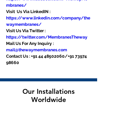
mbranes/
Visit  Us Via LinkedIN : 
https://www.linkedin.com/company/the
waymembranes/
Visit Us Via Twitter : 
https://twitter.com/MembranesTheway
Mail Us For Any Inquiry : 
mail@thewaymembranes.com
Contact Us : +91 44 48502060/+91 73974 
98660
Our Installations
Worldwide