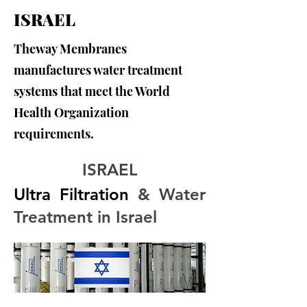
ISRAEL
Theway Membranes
manufactures water treatment
systems that meet the World
Health Organization
requirements.
ISRAEL
Ultra Filtration
 & Water 
Treatment in Israel