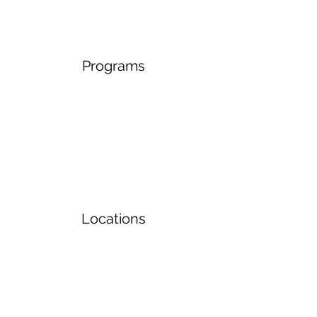
Programs
Locations