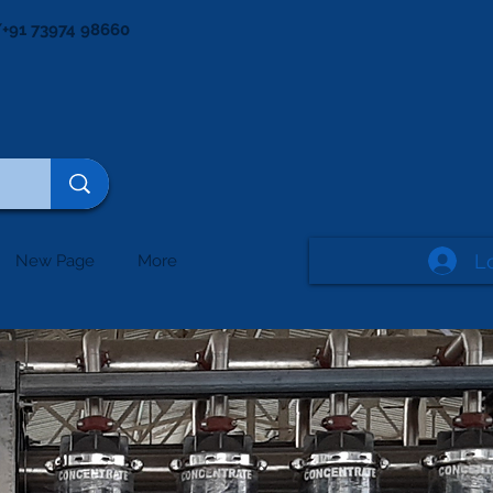
+91 73974 98660
L
New Page
More