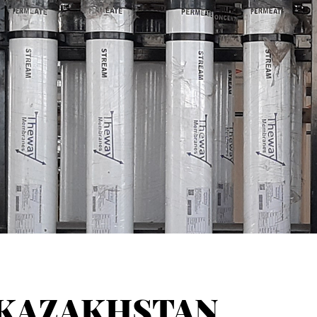
KAZAKHSTAN