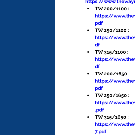
https://www.theway
TW 200/1100 : 
https://www.th
pdf
TW 250/1100 : 
https://www.th
df
TW 315/1100 : 
https://www.th
df
TW 200/1650 : 
https://www.th
pdf
TW 250/1650 : 
https://www.th
.pdf
TW 315/1650 : 
https://www.th
7.pdf