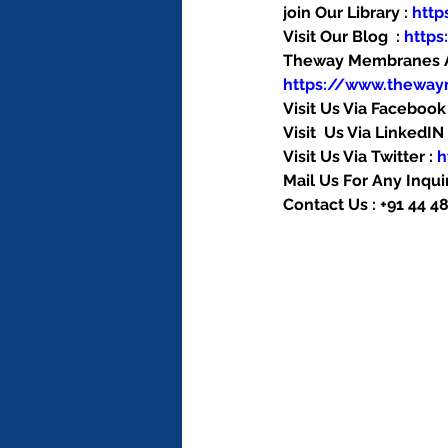
join Our Library : 
htt
Visit Our Blog  : 
http
Theway Membranes Ac
https://www.thewa
Visit Us Via Facebook 
Visit  Us Via LinkedIN 
Visit Us Via Twitter : 
h
Mail Us For Any Inquir
Contact Us : +91 44 