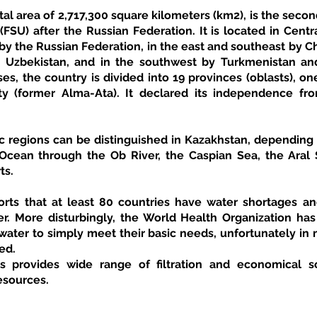
tal area of 2,717,300 square kilometers (km2), is the second
FSU) after the Russian Federation. It is located in Centra
y the Russian Federation, in the east and southeast by Chi
 Uzbekistan, and in the southwest by Turkmenistan and
es, the country is divided into 19 provinces (oblasts), on
aty (former Alma-Ata). It declared its independence fro
c regions can be distinguished in Kazakhstan, depending o
 Ocean through the Ob River, the Caspian Sea, the Aral S
ts.
ts that at least 80 countries have water shortages and
r. More disturbingly, the World Health Organization has r
ater to simply meet their basic needs, unfortunately in m
ed.
esources.