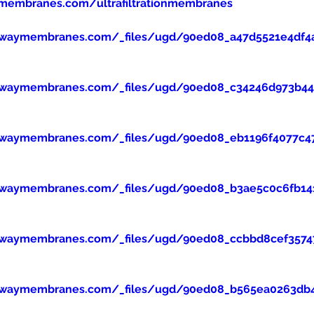
membranes.com/ultrafiltrationmembranes
ewaymembranes.com/_files/ugd/90ed08_a47d5521e4df4
ewaymembranes.com/_files/ugd/90ed08_c34246d973b445
ewaymembranes.com/_files/ugd/90ed08_eb1196f4077c47
ewaymembranes.com/_files/ugd/90ed08_b3ae5c0c6fb14
ewaymembranes.com/_files/ugd/90ed08_ccbbd8cef357
ewaymembranes.com/_files/ugd/90ed08_b565ea0263db