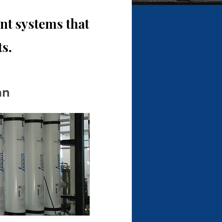
t systems that
s.
an