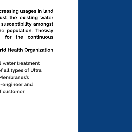
creasing usages in land 
st the existing water 
 susceptibility amongst 
he population. Theway 
 for the continuous 
d Health Organization 
B water treatment 
f all types of Ultra 
 Membranes’s 
e-engineer and 
of customer 