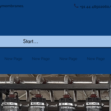
ymembranes.
+91 44 48502060/
New Page
New Page
New Page
New Page