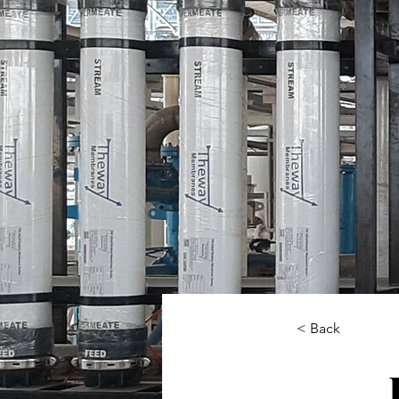
< Back