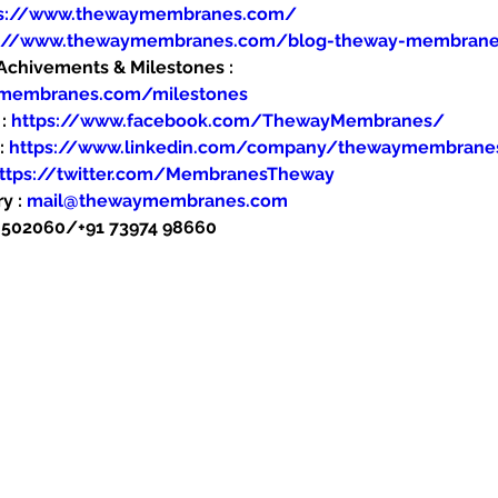
ps://www.thewaymembranes.com/
s://www.thewaymembranes.com/blog-theway-membran
hivements & Milestones : 
ymembranes.com/milestones
: 
https://www.facebook.com/ThewayMembranes/
: 
https://www.linkedin.com/company/thewaymembrane
ttps://twitter.com/MembranesTheway
y : 
mail@thewaymembranes.com
48502060/+91 73974 98660