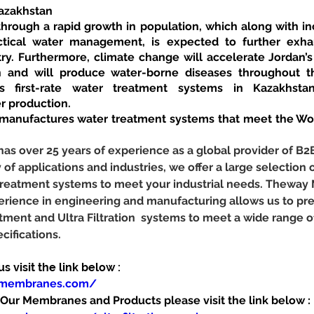
Kazakhstan
through a rapid growth in population, which along with in
actical water management, is expected to further exhau
try. Furthermore, climate change will accelerate Jordan’s
ion and will produce water-borne diseases throughout t
 first-rate water treatment systems in Kazakhstan
r production.
nufactures water treatment systems that meet the Worl
 over 25 years of experience as a global provider of B2
y of applications and industries, we offer a large selection o
r treatment systems to meet your industrial needs. Theway
erience in engineering and manufacturing allows us to pr
tment and Ultra Filtration  systems to meet a wide range 
cifications.
 visit the link below :
ymembranes.com/
ur Membranes and Products please visit the link below :