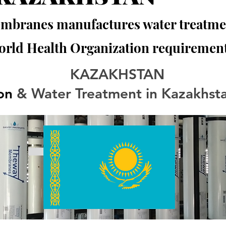
branes manufactures water treatmen
orld Health Organization requirement
KAZAKHSTAN
ion
 & Water Treatment in Kazakhst