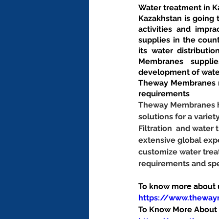
Water treatment in 
Kazakhstan is going 
activities and impr
supplies in the coun
its water distribut
Membranes supplies
development of wate
Theway Membranes ma
requirements
Theway Membranes has
solutions for a variet
Filtration  and wate
extensive global exp
customize water trea
requirements and spe
To know more about us
https://www.thewa
To Know More About O