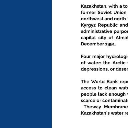
Kazakhstan, with a to
former Soviet Union (
northwest and north b
Kyrgyz Republic and
administrative purpos
capital city of Alm
December 1991.
Four major hydrologi
of water: the Arctic
depressions, or deser
The World Bank repor
access to clean wate
people lack enough w
scarce or contaminat
 Theway Membranes provides wide range of filtration and economical solutions based on the 
Kazakhstan's water r