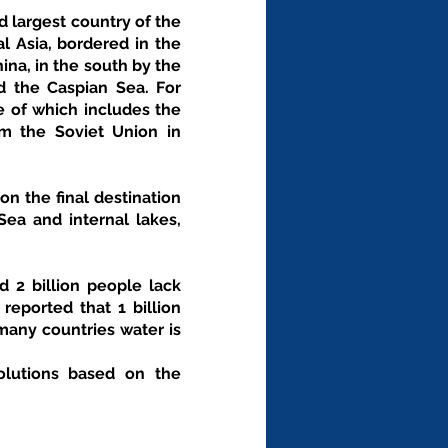
 largest country of the 
l Asia, bordered in the 
na, in the south by the 
 the Caspian Sea. For 
e of which includes the 
m the Soviet Union in 
n the final destination 
ea and internal lakes, 
 2 billion people lack 
eported that 1 billion 
any countries water is 