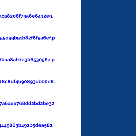
aca8206f7956e6432e9.
5e99b91b82f8f9a6ef.p
0aa8af1fa30653056a.p
18c8df4b90893dbb0e8.
47a6aea768dd2bd2be32
4449863b492b5dea582