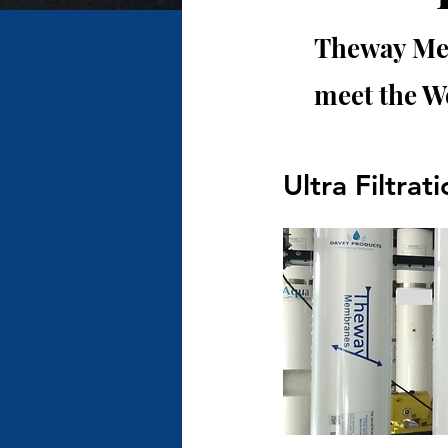
Theway Mem
meet the W
Ultra Filtrat