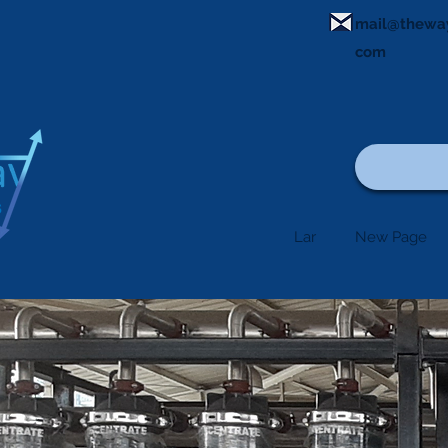
mail@thewa
com
Lar
New Page