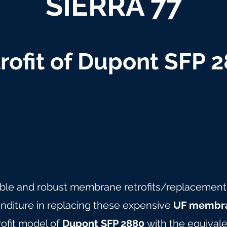
SIERRA 77
rofit of Dupont SFP 
able and robust membrane retrofits/replacements 
nditure in replacing these expensive
UF membra
rofit model of
Dupont SFP 2880
with the equivale