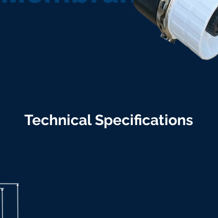
Technical Specifications