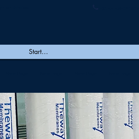
ymembranes.
+91 44 48502060/
New Page
New Page
New Page
New Page