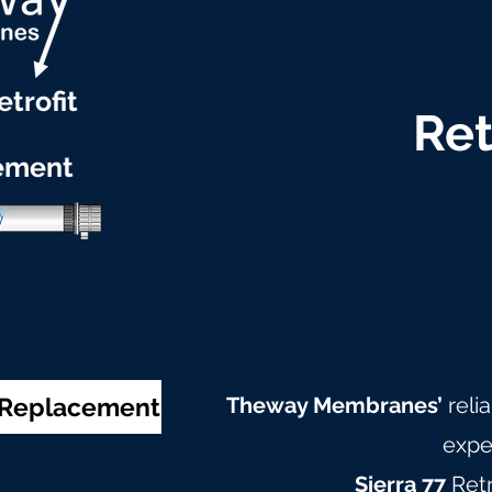
etrofit
Ret
ement
& Replacement
Theway Membranes’
reli
expe
Sierra 77
Ret