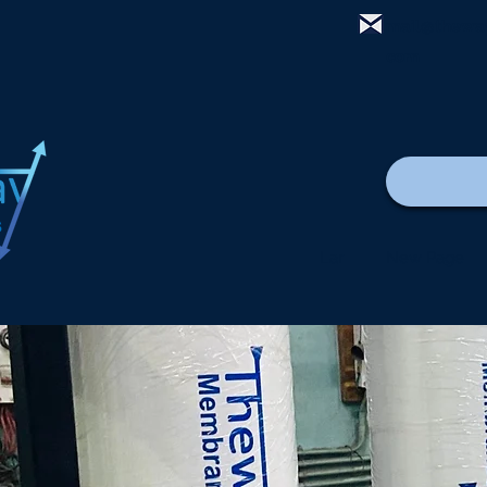
mail@thewa
com
Lar
New Page