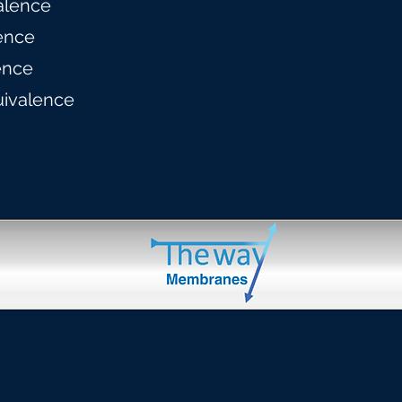
alence
ence
ence
uivalence