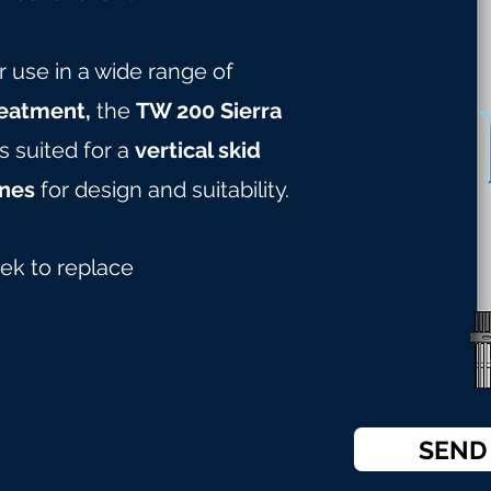
r use in a wide range of
reatment,
the
TW 200 Sierra
s suited for a
vertical skid
nes
for design and suitabilit
y.
ek to replace
SEND