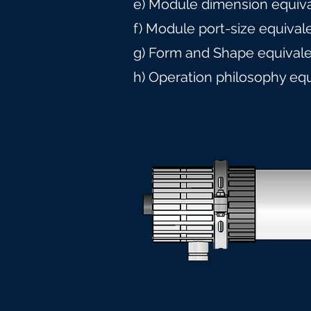
e) Module dimension equiv
f) Module port-size equival
g) Form and Shape equival
h) Operation philosophy eq