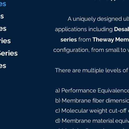
e
s
es
A uniquely designed ult
es
applications including
Desal
series
from
Theway Mem
ries
configuration, from small to 
eries
e
s
There are multiple levels o
a) Performance Equivalence
b) Membrane fiber dimensi
c) Molecular weight cut-off
d) Membrane material equi