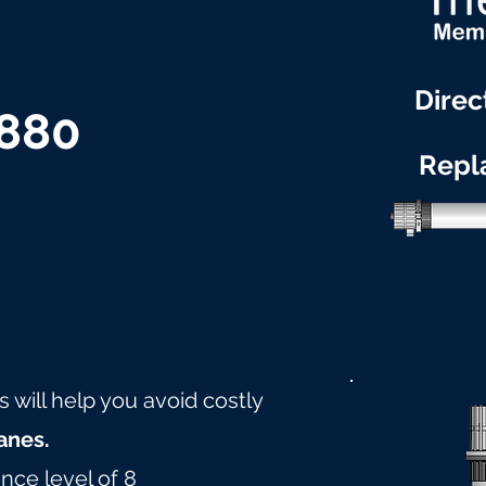
Direc
2880
Repl
will help you avoid costly
nes.
nce level of 8