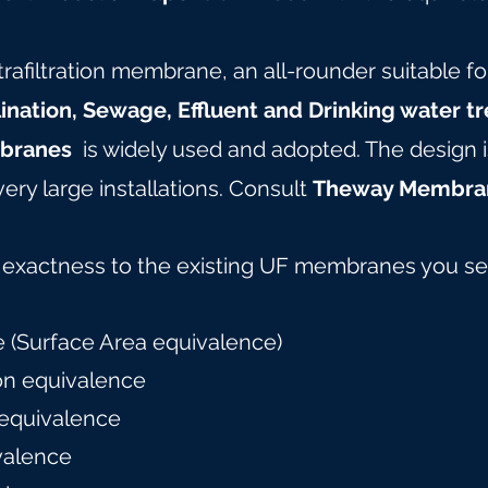
rafiltration membrane, an all-rounder suitable fo
ination, Sewage, Effluent and Drinking water t
branes
is widely used and adopted. The design i
very large installations. Consult
Theway Membra
f exactness to the existing UF membranes you se
 (Surface Area equivalence)
on equivalence
 equivalence
valence