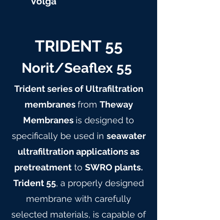
Volga
TRIDENT 55
Norit/Seaflex 55
Trident series of Ultrafiltration
membranes
from
Theway
Membranes
is designed to
specifically be used in
seawater
ultrafiltration applications as
pretreatment
to
SWRO plants.
Trident 55
, a properly designed
membrane with carefully
selected materials, is capable of