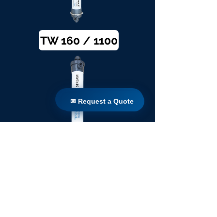
TW 160 / 1100
✉ Request a Quote
✉ Request a Quote
TW 200 / 1100