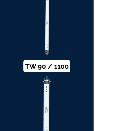
TW 90 / 1100