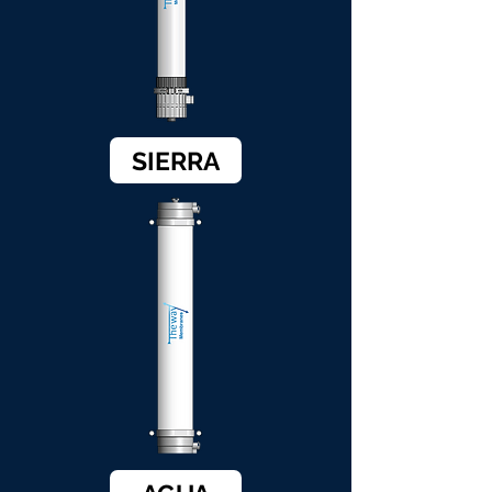
SIERRA