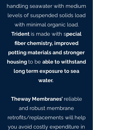
handling seawater with medium
levels of suspended solids load
with minimal organic load.
Trident
is made with s
pecial
fiber chemistry, improved
potting materials and stronger
housing
to be
able to withstand
long term exposure to sea
water.
Theway Membranes’
reliable
and robust membrane
retrofits/replacements will help
you avoid costly expenditure in