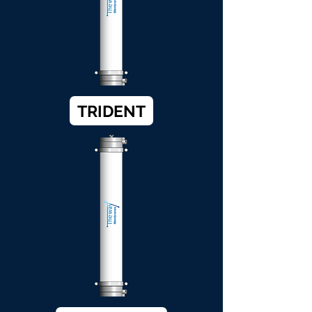
TRIDENT