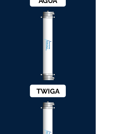
AGUA
TWIGA