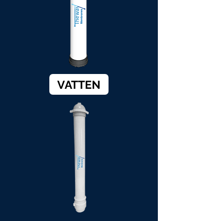
VATTEN