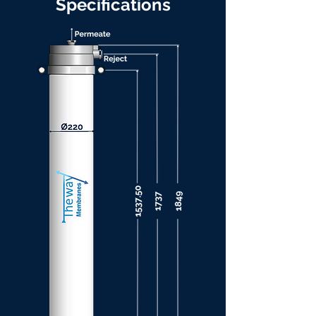
Specifications