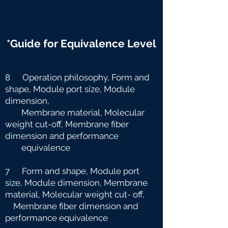
*Guide for Equivalence Level
8 Operation philosophy, Form and
shape, Module port size, Module
dimension,
Membrane material, Molecular
weight cut-off, Membrane fiber
dimension and
performance
equivalence
7 Form and shape, Module port
size, Module dimension, Membrane
material, Molecular weight cut-
off,
Membrane fiber dimension and
performance equivalence