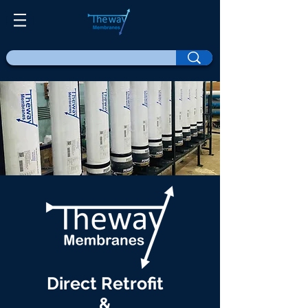
Direct Retrofit
&