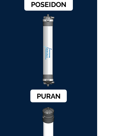
POSEIDON
PURAN