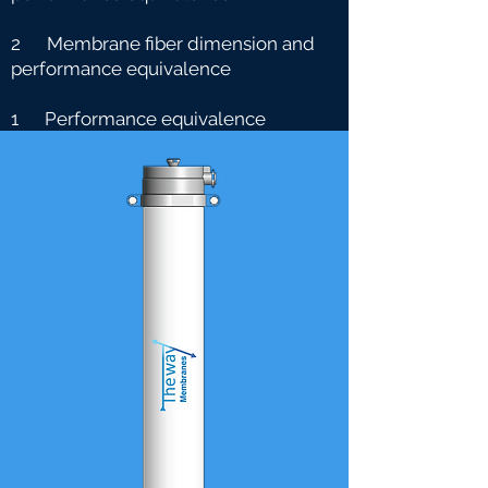
2 Membrane fiber dimension and
performance equivalence
1 Performance equivalence