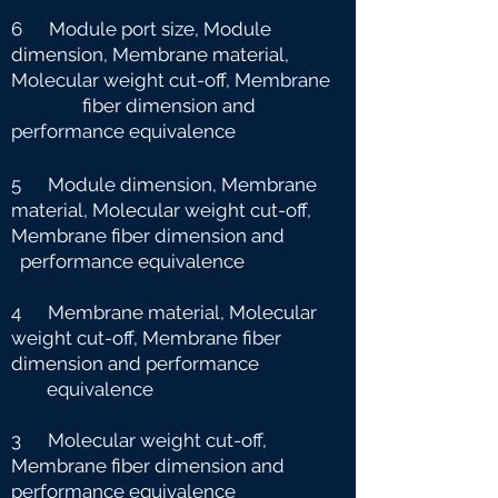
6 Module port size, Module
dimension, Membrane material,
Molecular weight cut-off, Membrane
fiber dimension and
performance equivalence
5 Module dimension, Membrane
material, Molecular weight cut-off,
Membrane fiber dimension and
performance equivalence
4 Membrane material, Molecular
weight cut-off, Membrane fiber
dimension and performance
e
quivalence
3 Molecular weight cut-off,
Membrane fiber dimension and
performance equivalence