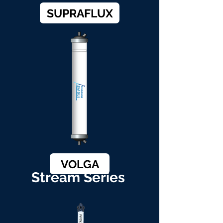
SUPRAFLUX
VOLGA
Stream Series