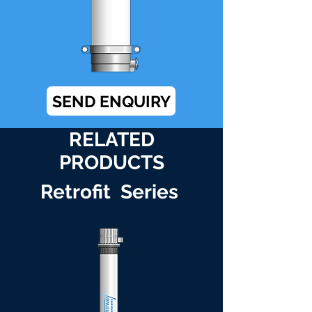
SEND ENQUIRY
RELATED
PRODUCTS
Retrofit Series