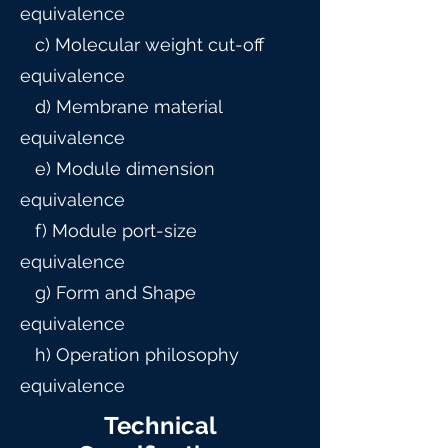
equivalence
c) Molecular weight cut-off
equivalence
d) Membrane material
equivalence
e) Module dimension
equivalence
f) Module port-size
equivalence
g) Form and Shape
equivalence
h) Operation philosophy
equivalence
Technical