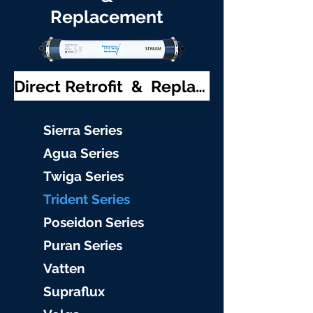
Replacement
Direct Retrofit & Replacement
S
ierra Serie
s
Agu
a Series
Twiga S
eries
Trident S
eries
Poseidon
Series
Puran Serie
s
Vat
ten
Supraflu
x