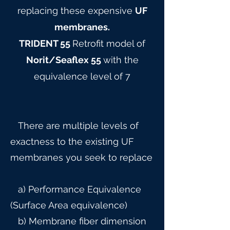
replacing these expensive
UF
membranes.
TRIDENT 55
Retrofit model of
Norit/Seaflex 55
with the
equivalence level of 7
There are multiple levels of
exactness to the existing UF
membranes you seek to replace
a) Performance Equivalence
(Surface Area equivalence)
b) Membrane fiber dimension