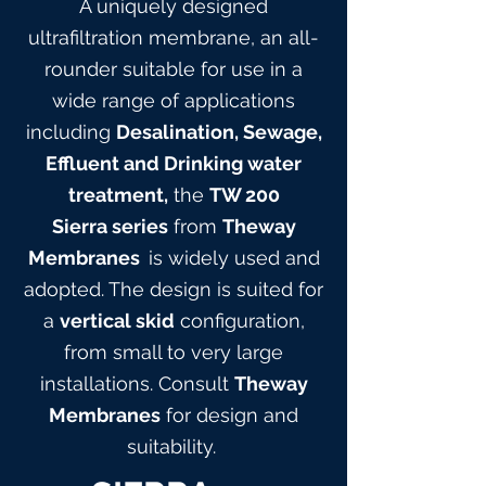
A uniquely designed
ultrafiltration membrane, an all-
rounder suitable for use in a
wide range of applications
including
Desalination, Sewage,
Effluent and Drinking water
treatment,
the
TW 200
Sierra
series
from
Theway
Membranes
is widely used and
adopted. The design is suited for
a
vertical skid
configuration,
from small to very large
installations. Consult
Theway
Membranes
for design and
suitabilit
y.