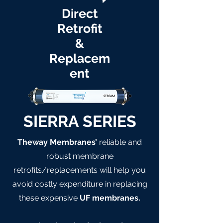
Direct
Retrofit
&
Replacem
ent
SIERRA SERIES
Theway Membranes’
reliable and
robust membrane
retrofits/replacements will help you
avoid costly expenditure in replacing
these expensive
UF membranes.