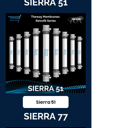
SIERRA 51
Sierra 51
SIERRA 77