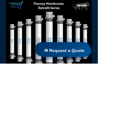
✉ Request a Quote
✉ Request a Quote
Sierra 77
Back