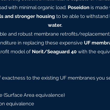
oad with minimal organic load.
Poseidon
is made 
ls and stronger housing
to be able to withstand
water.
able and robust membrane retrofits/replacements 
nditure in replacing these expensive
UF membra
rofit model of
Norit/Seaguard 40
with the equiv
f exactness to the existing UF membranes you s
 (Surface Area equivalence)
on equivalence