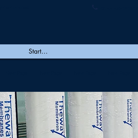
ymembranes.
+91 44 48502060/
New Page
New Page
New Page
New Page