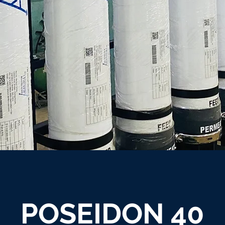
POSEIDON 40