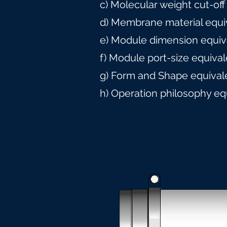
c) Molecular weight cut-off
d) Membrane material equi
e) Module dimension equiv
f) Module port-size equiva
g) Form and Shape equival
h) Operation philosophy eq