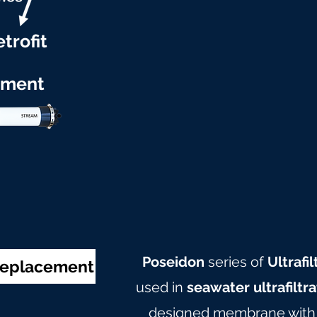
trofit
ement
Poseidon
series of
Ultraf
 Replacement
used in
seawater ultrafiltr
designed membrane with c