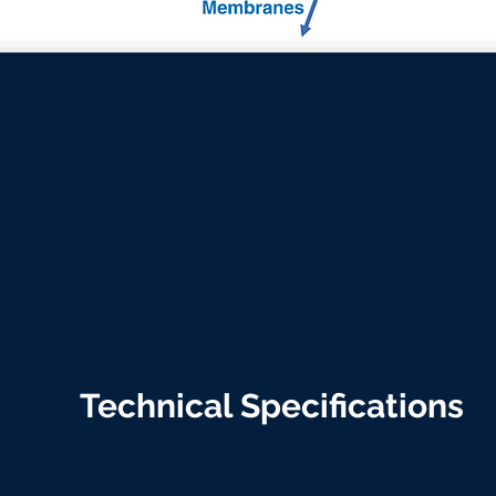
Technical Specifications