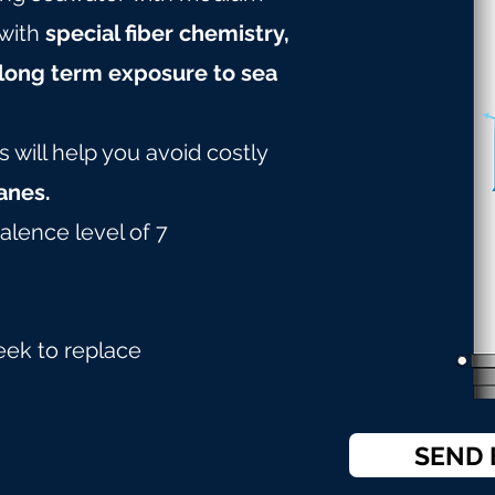
with
special fiber chemistry,
long term exposure to sea
will help you avoid costly
nes.
alence level of 7
eek to replace
SEND 