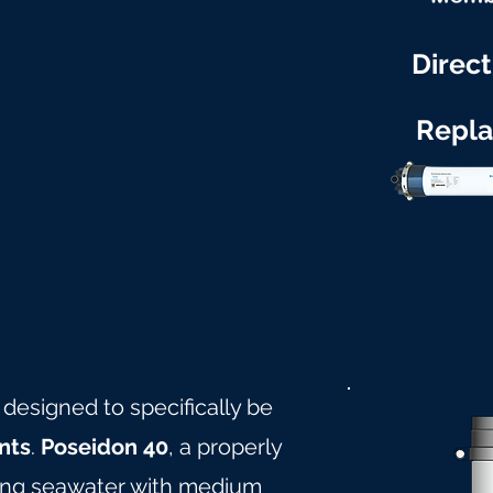
Direct
Repl
 designed to specifically be
nts
.
Poseidon 40
, a properly
ling seawater with medium