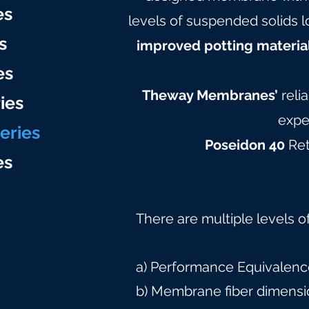
e
s
levels of suspended solids l
s
improved potting materia
es
Theway Membranes’
reli
ies
expe
eries
Poseidon 40
Ret
e
s
There are multiple levels o
a) Performance Equivalence
b) Membrane fiber dimensi