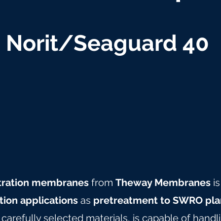
Norit/Seaguard 40
iltration membranes
from
Theway Membranes
is
ation applications
as
pretreatment to SWRO pla
arefully selected materials, is capable of hand