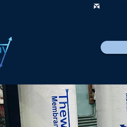
mail@thewa
com
Lar
New Page