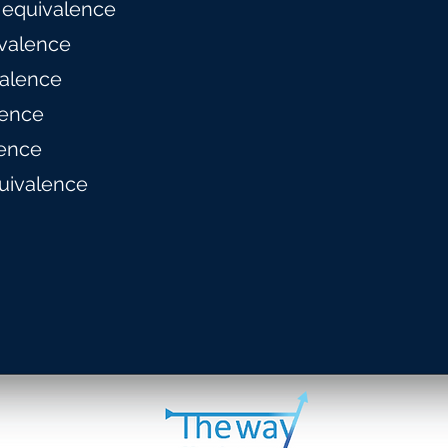
 equivalence
valence
alence
lence
ence
uivalence