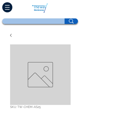
SKU: TW-CHEM-AS25