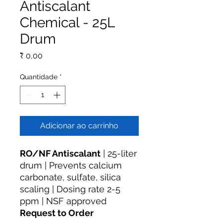
Antiscalant
Chemical - 25L
Drum
Preço
₹ 0,00
Quantidade
*
Adicionar ao carrinho
RO/NF Antiscalant
| 25-liter
drum | Prevents calcium
carbonate, sulfate, silica
scaling | Dosing rate 2-5
ppm | NSF approved
Request to Order