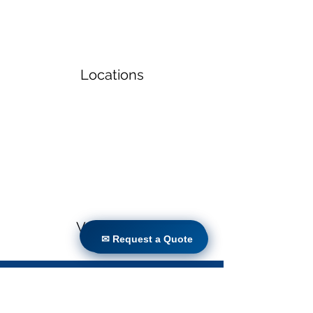
Locations
Volunteers
✉ Request a Quote
✉ Request a Quote
Project Gallery