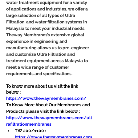
water treatment equipment for a variety 
of applications and industries, we offer a 
large selection of all types of Ultra 
Filtration  and water filtration systems in 
Malaysia to meet your industrial needs. 
Theway Membranes’s extensive global 
experience in engineering and 
manufacturing allows us to pre-engineer 
and customize Ultra Filtration and 
treatment equipment across Malaysia to 
meet a wide range of customer 
requirements and specifications.
To know more about us visit the link 
below :
https://www.thewaymembranes.com/
To Know More About Our Membranes and 
Products please visit the link below :
https://www.thewaymembranes.com/ult
rafiltrationmembranes
TW 200/1100 : 
https://www.thewaymembranes.com