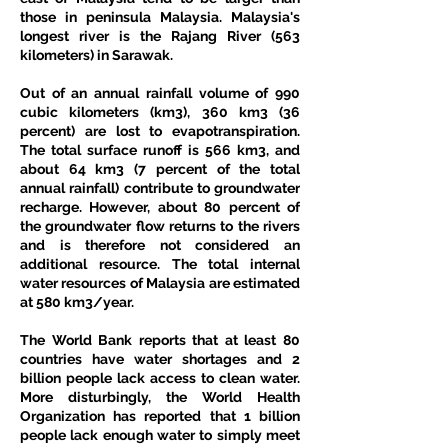
those in peninsula Malaysia. Malaysia's 
longest river is the Rajang River (563 
kilometers) in Sarawak.
Out of an annual rainfall volume of 990 
cubic kilometers (km3), 360 km3 (36 
percent) are lost to evapotranspiration. 
The total surface runoff is 566 km3, and 
about 64 km3 (7 percent of the total 
annual rainfall) contribute to groundwater 
recharge. However, about 80 percent of 
the groundwater flow returns to the rivers 
and is therefore not considered an 
additional resource. The total internal 
water resources of Malaysia are estimated 
at 580 km3/year.
The World Bank reports that at least 80 
countries have water shortages and 2 
billion people lack access to clean water. 
More disturbingly, the World Health 
Organization has reported that 1 billion 
people lack enough water to simply meet 