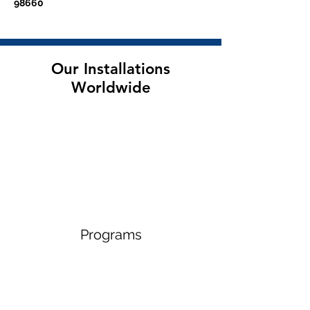
98660
Our Installations
Worldwide
Programs