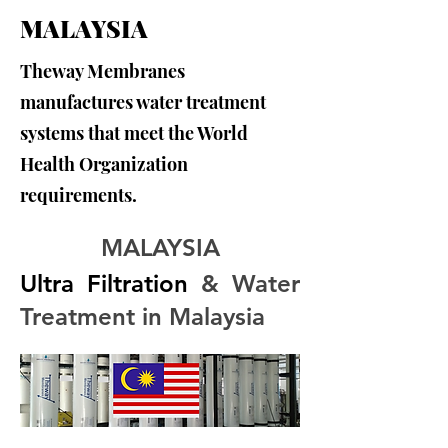
MALAYSIA
Theway Membranes
manufactures water treatment
systems that meet the World
Health Organization
requirements.
MALAYSIA
Ultra Filtration 
& Water 
Treatment in Malaysia