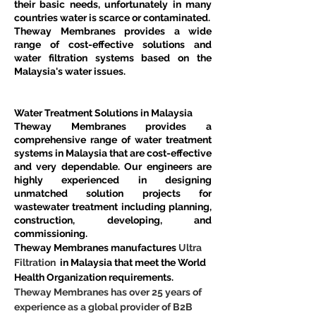
their basic needs, unfortunately in many 
countries water is scarce or contaminated.
Theway Membranes provides a wide 
range of cost-effective solutions and 
water filtration systems based on the 
Malaysia's water issues.
Water Treatment Solutions in Malaysia
Theway Membranes provides a 
comprehensive range of water treatment 
systems in Malaysia that are cost-effective 
and very dependable. Our engineers are 
highly experienced in designing 
unmatched solution projects for 
wastewater treatment including planning, 
construction, developing, and 
commissioning.
Theway Membranes manufactures 
Ultra 
Filtration 
 in Malaysia that meet the World 
Health Organization requirements.
Theway Membranes has over 25 years of 
experience as a global provider of B2B 