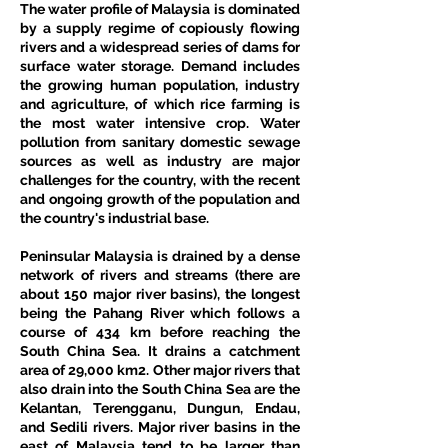
The water profile of Malaysia is dominated 
by a supply regime of copiously flowing 
rivers and a widespread series of dams for 
surface water storage. Demand includes 
the growing human population, industry 
and agriculture, of which rice farming is 
the most water intensive crop. Water 
pollution from sanitary domestic sewage 
sources as well as industry are major 
challenges for the country, with the recent 
and ongoing growth of the population and 
the country's industrial base.
Peninsular Malaysia is drained by a dense 
network of rivers and streams (there are 
about 150 major river basins), the longest 
being the Pahang River which follows a 
course of 434 km before reaching the 
South China Sea. It drains a catchment 
area of 29,000 km2. Other major rivers that 
also drain into the South China Sea are the 
Kelantan, Terengganu, Dungun, Endau, 
and Sedili rivers. Major river basins in the 
east of Malaysia tend to be larger than 