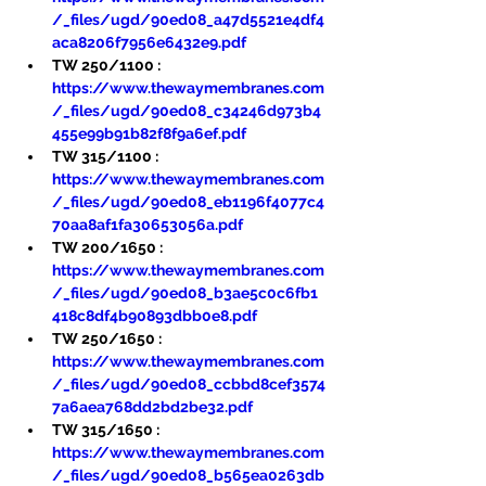
/_files/ugd/90ed08_a47d5521e4df4
aca8206f7956e6432e9.pdf
TW 250/1100 : 
https://www.thewaymembranes.com
/_files/ugd/90ed08_c34246d973b4
455e99b91b82f8f9a6ef.pdf
TW 315/1100 : 
https://www.thewaymembranes.com
/_files/ugd/90ed08_eb1196f4077c4
70aa8af1fa30653056a.pdf
TW 200/1650 : 
https://www.thewaymembranes.com
/_files/ugd/90ed08_b3ae5c0c6fb1
418c8df4b90893dbb0e8.pdf
TW 250/1650 : 
https://www.thewaymembranes.com
/_files/ugd/90ed08_ccbbd8cef3574
7a6aea768dd2bd2be32.pdf
TW 315/1650 : 
https://www.thewaymembranes.com
/_files/ugd/90ed08_b565ea0263db