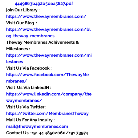
4449863b492b5dea5827.pdf
join Our Library : 
https://www.thewaymembranes.com/
Visit Our Blog  : 
https://www.thewaymembranes.com/bl
og-theway-membranes
Theway Membranes Achivements & 
Milestones : 
https://www.thewaymembranes.com/mi
lestones
Visit Us Via Facebook : 
https://www.facebook.com/ThewayMe
mbranes/
Visit  Us Via LinkedIN : 
https://www.linkedin.com/company/the
waymembranes/
Visit Us Via Twitter : 
https://twitter.com/MembranesTheway
Mail Us For Any Inquiry : 
mail@thewaymembranes.com
Contact Us : +91 44 48502060/+91 73974 