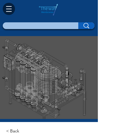
< Back