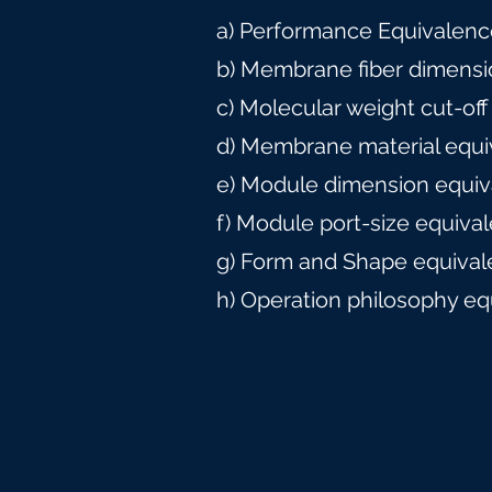
a) Performance Equivalence
b) Membrane fiber dimensi
c) Molecular weight cut-off
d) Membrane material equi
e) Module dimension equiv
f) Module port-size equiva
g) Form and Shape equival
h) Operation philosophy eq