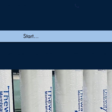
ymembranes.com
+91 44 48502060/
New Page
New Page
New Page
New Page