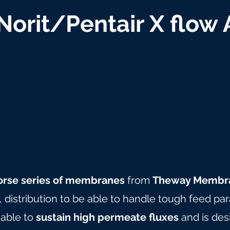
 Norit/Pentair X flow
orse series of membranes
from
Theway Membr
y, distribution to be able to handle tough feed pa
 able to
sustain high permeate fluxes
and is des