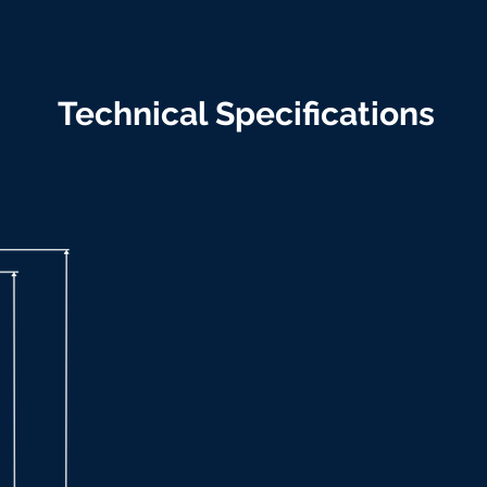
Technical Specifications