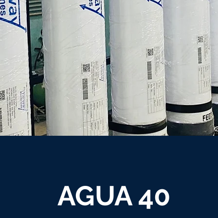
AGUA 40