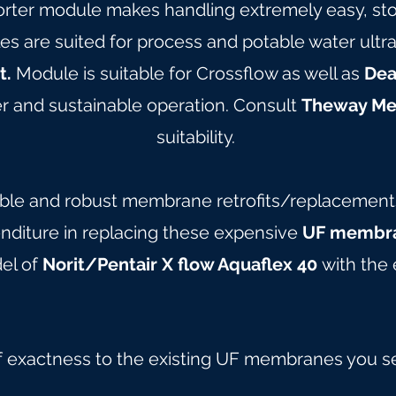
orter module makes handling extremely easy, stor
are suited for process and potable water ultrafil
t.
Module is suitable for Crossflow as well as
Dea
 and sustainable operation. Consult
Theway M
suitability.
able and robust membrane retrofits/replacements 
nditure in replacing these expensive
UF membra
del of
Norit/Pentair X flow Aquaflex 40
with the 
f exactness to the existing UF membranes you s