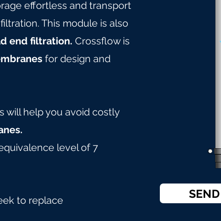
age effortless and transport
tration. This module is also
d end filtration.
Crossflow is
embranes
for design and
will help you avoid costly
nes.
equivalence level of 7
SEND
eek to replace