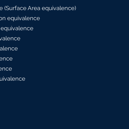
 (Surface Area equivalence)
on equivalence
 equivalence
valence
alence
lence
ence
uivalence