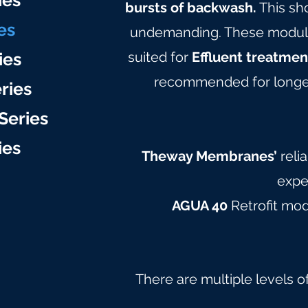
ie
s
bursts of backwash.
This sh
es
undemanding. These modules 
ies
suited for
Effluent treatmen
recommended for longer
ries
Series
ie
s
Theway Membranes’
reli
expe
AGUA 40
Retrofit mo
There are multiple levels o