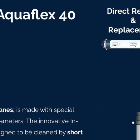
 Aquaflex 40
Direct Re
&
Replac
anes,
is made with special
rameters. The innovative In-
igned to be cleaned by
short