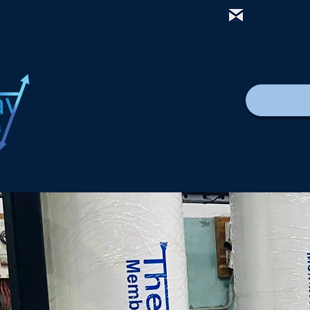
mail@thewa
Casa
New Page