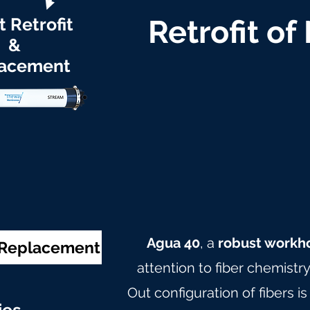
t Retrofit
Retrofit of
&
acement
Agua 40
, a
robust workh
& Replacement
attention to fiber chemistr
Out configuration of fibers is