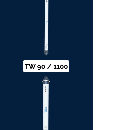
TW 90 / 1100