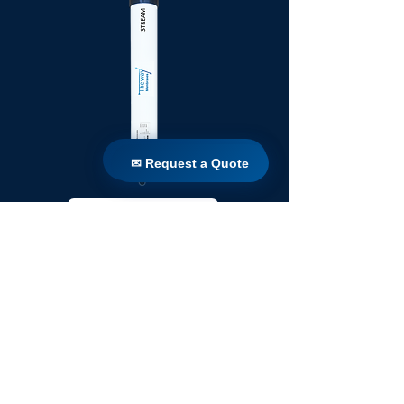
✉ Request a Quote
✉ Request a Quote
TW 250 / 1100