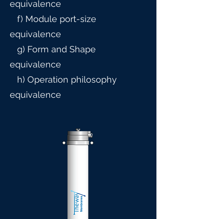
equivalence
f) Module port-size
equivalence
g) Form and Shape
equivalence
h) Operation philosophy
equivalence