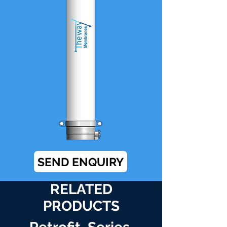
SEND ENQUIRY
RELATED
PRODUCTS