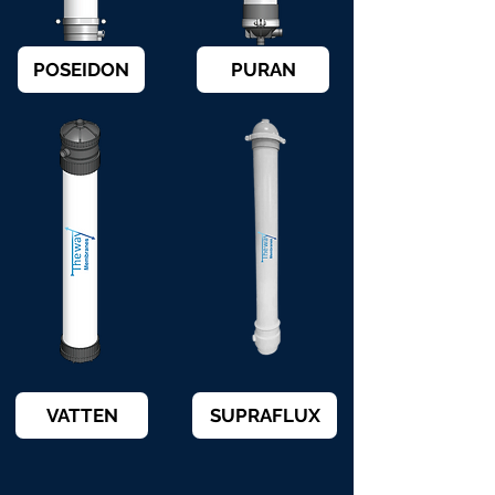
POSEIDON
PURAN
VATTEN
SUPRAFLUX