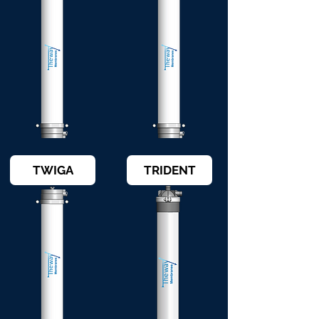
TWIGA
TRIDENT