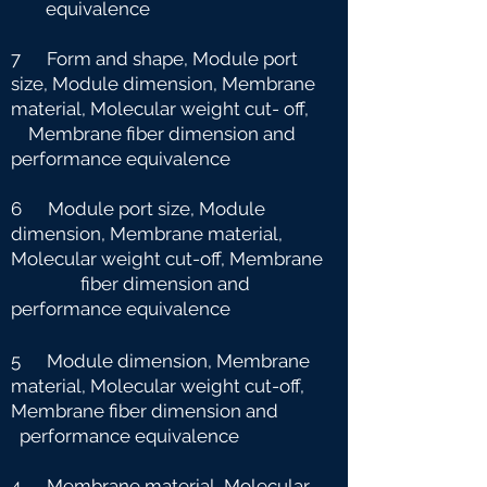
equivalence
7 Form and shape, Module port
size, Module dimension, Membrane
material, Molecular weight cut-
off,
Membrane fiber dimension and
performance equivalence
6 Module port size, Module
dimension, Membrane material,
Molecular weight cut-off, Membrane
fiber dimension and
performance equivalence
5 Module dimension, Membrane
material, Molecular weight cut-off,
Membrane fiber dimension and
performance equivalence
4 Membrane material, Molecular