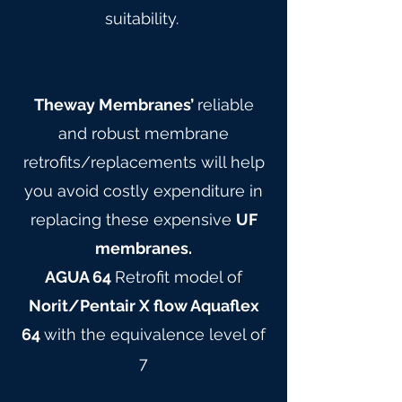
suitability.
Theway Membranes’
reliable
and robust membrane
retrofits/replacements will help
you avoid costly expenditure in
replacing these expensive
UF
membranes.
AGUA 64
Retrofit model of
Norit/Pentair X flow Aquaflex
64
with the equivalence level of
7