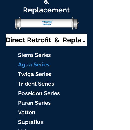
&
Replacement
Direct Retrofit & Replacement
S
ierra Serie
s
Agu
a Series
Twiga S
eries
Trident S
eries
Poseidon
Series
Puran Serie
s
Vat
ten
Supraflu
x