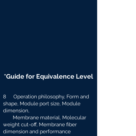
*Guide for Equivalence Level
8 Operation philosophy, Form and
shape, Module port size, Module
dimension,
Membrane material, Molecular
weight cut-off, Membrane fiber
dimension and
performance