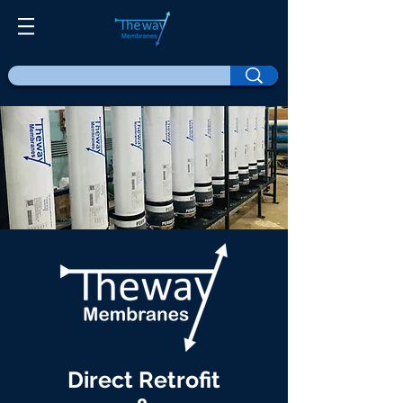
Direct Retrofit