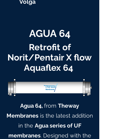
Volga
AGUA 64
Retrofit of
Norit/Pentair X flow
Aquaflex 64
Agua 64,
from
Theway
Membranes
is the latest addition
in the
Agua series of UF
membranes
. Designed with the