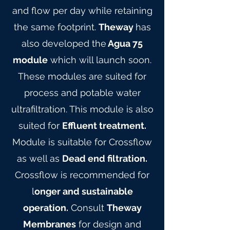
and flow per day while retaining
the same footprint.
Theway
has
also developed the
Agua 75
module
which will launch soon.
These modules are suited for
process and potable water
ultrafiltration. This module is also
suited for
Effluent treatment.
Module is suitable for Crossflow
as well as
Dead end filtration.
Crossflow is recommended for
l
onger and sustainable
operation.
Consult
Theway
Membranes
for design and