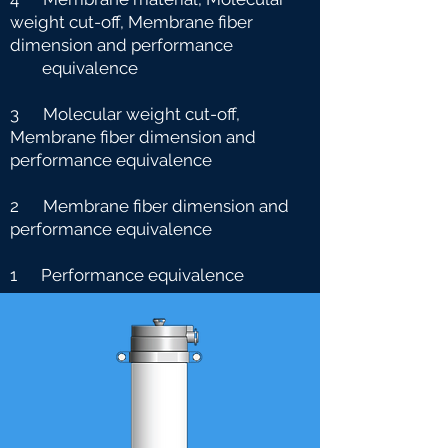
weight cut-off, Membrane fiber
dimension and performance
e
quivalence
3 Molecular weight cut-off,
Membrane fiber dimension and
performance equivalence
2 Membrane fiber dimension and
performance equivalence
1 Performance equivalence