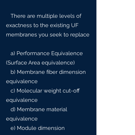
There are multiple levels of
exactness to the existing UF
membranes you seek to replace
a) Performance Equivalence
(Surface Area equivalence)
b) Membrane fiber dimension
equivalence
c) Molecular weight cut-off
equivalence
d) Membrane material
equivalence
e) Module dimension