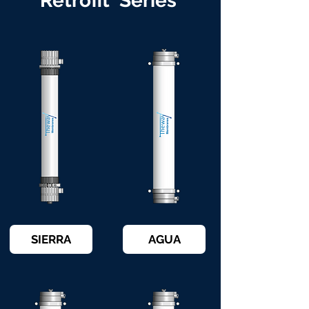
Retrofit Series
SIERRA
AGUA