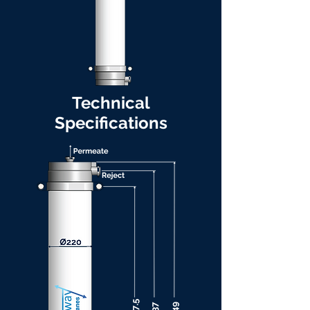
Technical
Specifications