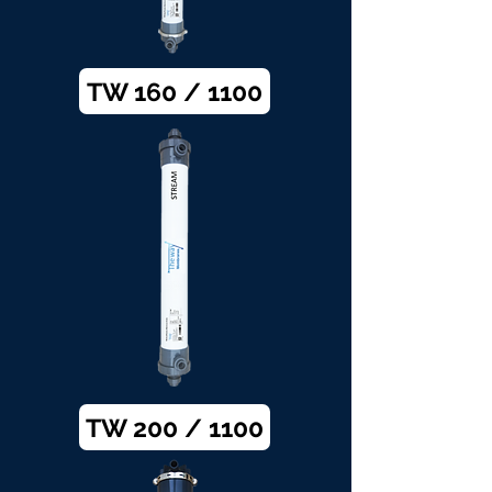
TW 160 / 1100
TW 200 / 1100