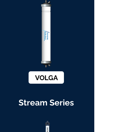
VOLGA
Stream Series