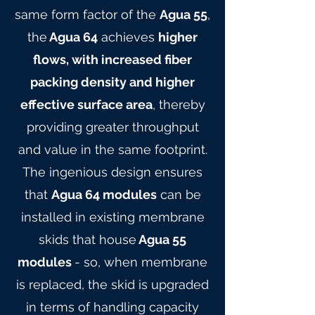
same form factor of the
Agua 55
,
the
Agua 64
achieves
higher
flows, with increased fiber
packing density and higher
effective surface area
, thereby
providing greater throughput
and value in the same footprint.
The ingenious design ensures
that
Agua 64 modules
can be
installed in existing membrane
skids that house
Agua 55
modules
- so, when membrane
is replaced, the skid is upgraded
in terms of handling capacity