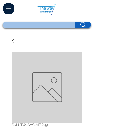
SKU: TW-SYS-MBR-50