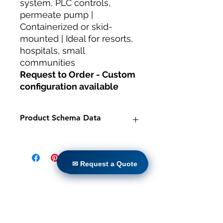
system, PLC controls,
permeate pump |
Containerized or skid-
mounted | Ideal for resorts,
hospitals, small
communities
Request to Order - Custom
configuration available
Product Schema Data
Product:
Packaged MBR System -
50 KLD Capacity
✉ Request a Quote
Brand:
TheWay Membranes
✉ Request a Quote
Manufacturer:
TheWay Membranes
|
https://www.thewaymembranes.co
Casa
m
Prodotti
Category:
Water Treatment
Retrofit diretto
Systems — MBR Wastewater