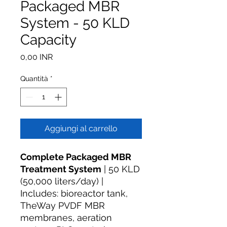
Packaged MBR
System - 50 KLD
Capacity
Prezzo
0,00 INR
Quantità
*
Aggiungi al carrello
Complete Packaged MBR
Treatment System
| 50 KLD
(50,000 liters/day) |
Includes: bioreactor tank,
TheWay PVDF MBR
membranes, aeration