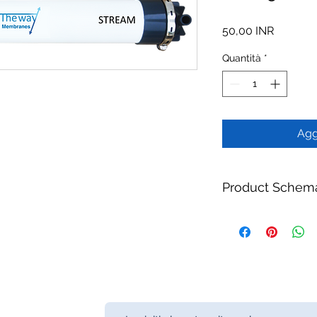
Prezzo
50,00 INR
Quantità
*
Agg
Product Schem
Product:
TW 250/16
Module
Brand:
TheWay Mem
Manufacturer:
TheW
https://www.thewa
Category:
MBR Memb
Fiber