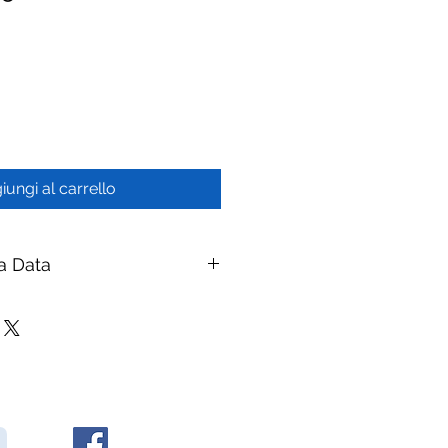
iungi al carrello
a Data
50 PVDF Hollow Fiber MBR
branes
ay Membranes
|
ymembranes.com
rane Modules — PVDF Hollow