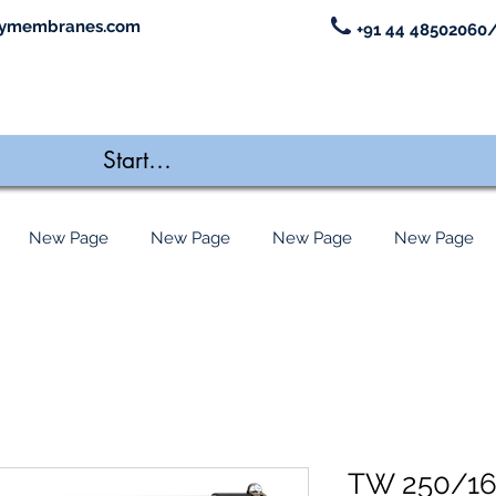
ymembranes.com
+91 44 48502060/
New Page
New Page
New Page
New Page
TW 250/1