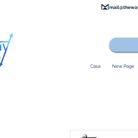
mail@thewa
Casa
New Page