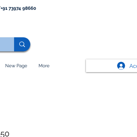
+91 73974 98660
Ac
New Page
More
650