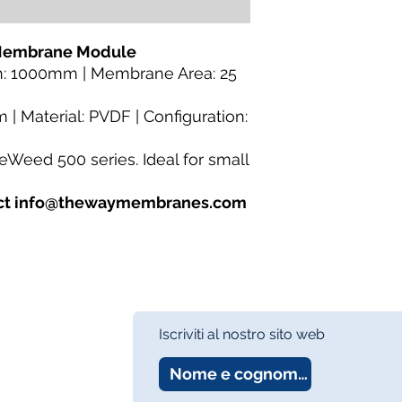
Category:
MBR Memb
Fiber
Availability:
In Stock
 Membrane Module
About:
TheWay Mem
h: 1000mm | Membrane Area: 25
membrane manufact
https://www.thewa
 | Material: PVDF | Configuration:
eWeed 500 series. Ideal for small
tact info@thewaymembranes.com
Iscriviti al nostro sito web