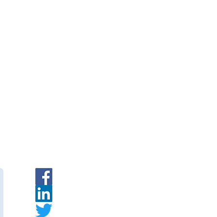
rane Modules — PVDF Hollow
|
INR
|
Request a Quote
branes
— Indian PVDF
urer.
ymembranes.com