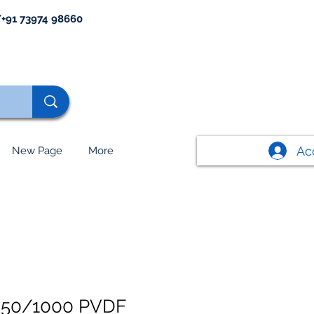
+91 73974 98660
Ac
New Page
More
50/1000 PVDF