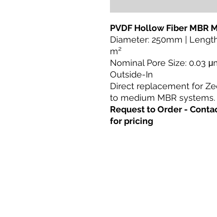
PVDF Hollow Fiber MBR
Diameter: 250mm | Lengt
m²
Nominal Pore Size: 0.03 μm
Outside-In
Direct replacement for Ze
to medium MBR systems.
Request to Order - Con
for pricing
Casa
Prodotti
Retrofit diretto