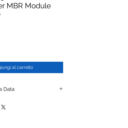
ber MBR Module
0
iungi al carrello
a Data
0/1000 PVDF Hollow Fiber MBR
branes
ay Membranes
|
ymembranes.com