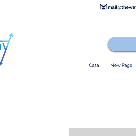
mail@thewa
Casa
New Page