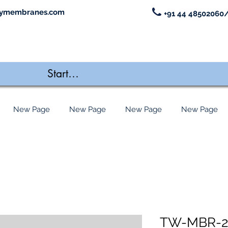
ymembranes.com
+91 44 48502060/
New Page
New Page
New Page
New Page
TW-MBR-2