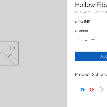
Hollow Fi
SKU: TW-MBR-250-100
Prezzo
0,00 INR
Quantità
*
Agg
Product Schem
Product:
TW-MBR-25
Module
Brand:
TheWay Mem
Manufacturer:
TheW
https://www.thewa