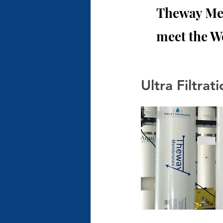
Theway Mem
meet the W
Ultra Filtra