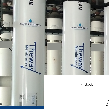
< Back