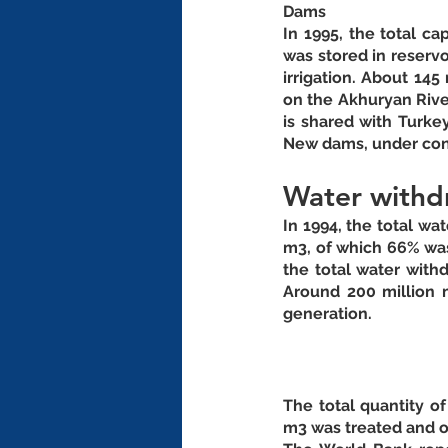
Dams
In 1995, the total ca
was stored in reservo
irrigation. About 145
on the Akhuryan River
is shared with Turkey
Water withd
In 1994, the total wa
m3, of which 66% was
the total water withd
Around 200 million m
generation. 
The total quantity o
m3 was treated and on