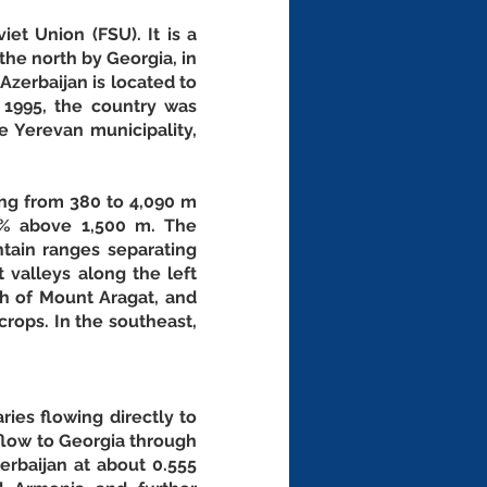
et Union (FSU). It is a 
he north by Georgia, in 
Azerbaijan is located to 
1995, the country was 
e Yerevan municipality, 
ing from 380 to 4,090 m 
% above 1,500 m. The 
ain ranges separating 
 valleys along the left 
h of Mount Aragat, and 
rops. In the southeast, 
ies flowing directly to 
flow to Georgia through 
rbaijan at about 0.555 