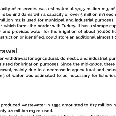
pacity of reservoirs was estimated at 1,155 million m3, of
irs behind dams with a capacity of over 5 million m3 each.
 million m3 is used for municipal and industrial purposes. T
, which forms the border with Turkey. It has a storage capa
, and provides water for the irrigation of about 30,000 he
rawal
ter withdrawal for agricultural, domestic and industrial pur
 used for irrigation purposes. Since the mid-1980s, there
rawal, mainly due to a decrease in agricultural and indust
3 of water was estimated to be necessary for fisheries
f produced wastewater in 1994 amounted to 817 million m3
ly 0.1 million m3 re-used. 