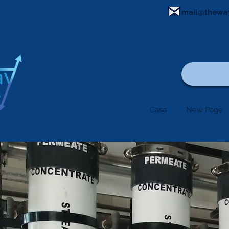
mail@thewa
Casa
New Page