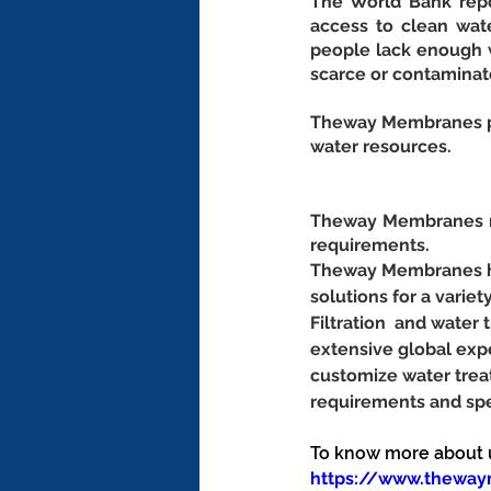
The World Bank repor
access to clean wate
people lack enough w
scarce or contaminat
Theway Membranes pro
water resources.
Theway Membranes ma
requirements.
Theway Membranes has
solutions for a variet
Filtration  and wate
extensive global exp
customize water trea
requirements and spe
To know more about us
https://www.thewa