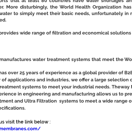
ts that at least 80 countries have water shortages and
r. More disturbingly, the World Health Organization has r
ater to simply meet their basic needs, unfortunately in m
ed.
vides wide range of filtration and economical solutions 
nufactures water treatment systems that meet the Worl
 over 25 years of experience as a global provider of B2
y of applications and industries, we offer a large selection o
r treatment systems to meet your industrial needs. Theway
erience in engineering and manufacturing allows us to pr
tment and Ultra Filtration  systems to meet a wide range 
cifications.
 visit the link below :
ymembranes.com/