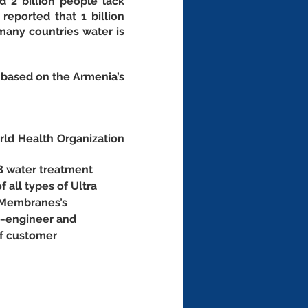
 2 billion people lack 
eported that 1 billion 
any countries water is 
based on the Armenia’s 
d Health Organization 
B water treatment 
f all types of Ultra 
 Membranes’s 
e-engineer and 
of customer 