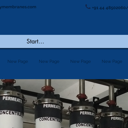
ymembranes.com
+91 44 48502060/
New Page
New Page
New Page
New Page