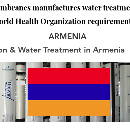
branes manufactures water treatmen
orld Health Organization requirement
ARMENIA
tion & Water Treatment in Armenia