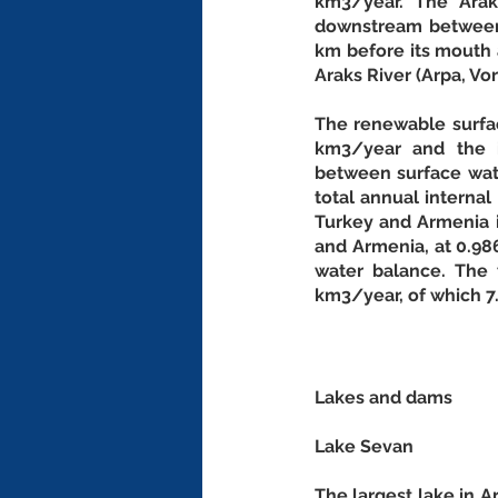
km3/year. The Arak
downstream between I
km before its mouth a
Araks River (Arpa, Vo
The renewable surfac
km3/year and the i
between surface wate
total annual interna
Turkey and Armenia i
and Armenia, at 0.986
water balance. The 
km3/year, of which 7.
Lakes and dams
Lake Sevan
The largest lake in Ar