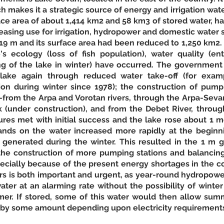
 makes it a strategic source of energy and irrigation water
face area of about 1,414 km2 and 58 km3 of stored water, has
easing use for irrigation, hydropower and domestic water su
 19 m and its surface area had been reduced to 1,250 km2.
's ecology (loss of fish population), water quality (en
ng of the lake in winter) have occurred. The government 
lake again through reduced water take-off (for examp
n during winter since 1978); the construction of pumpi
—from the Arpa and Vorotan rivers, through the Arpa-Sevan
k (under construction), and from the Debet River, throug
res met with initial success and the lake rose about 1 
nds on the water increased more rapidly at the beginni
n generated during the winter. This resulted in the 1 m g
e construction of more pumping stations and balancing r
pecially because of the present energy shortages in the co
irs is both important and urgent, as year-round hydropowe
ater at an alarming rate without the possibility of winter
mmer. If stored, some of this water would then allow sum
by some amount depending upon electricity requirements