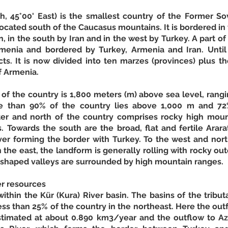
, 45°00' East) is the smallest country of the Former Sovi
ocated south of the Caucasus mountains. It is bordered in t
, in the south by Iran and in the west by Turkey. A part of 
menia and bordered by Turkey, Armenia and Iran. Until 
icts. It is now divided into ten marzes (provinces) plus th
f Armenia. 
 of the country is 1,800 meters (m) above sea level, rang
re than 90% of the country lies above 1,000 m and 72
ter and north of the country comprises rocky high mount
s. Towards the south are the broad, flat and fertile Ararat
ver forming the border with Turkey. To the west and nort
the east, the landform is generally rolling with rocky outc
r-shaped valleys are surrounded by high mountain ranges. 
er resources
ithin the Kür (Kura) River basin. The basins of the tributar
ess than 25% of the country in the northeast. Here the out
stimated at about 0.890 km3/year and the outflow to Aze