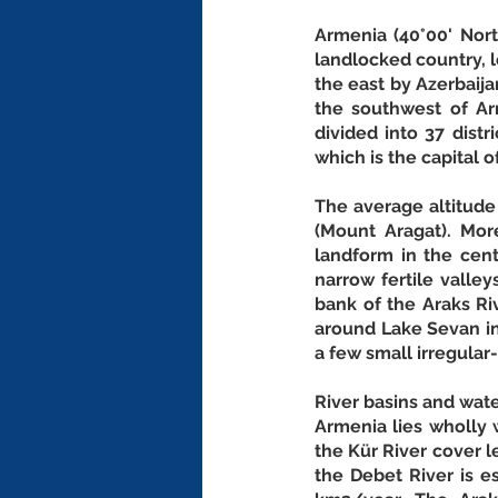
Armenia (40°00' North
landlocked country, l
the east by Azerbaijan
the southwest of Ar
divided into 37 distr
which is the capital o
The average altitude
(Mount Aragat). Mo
landform in the cen
narrow fertile valley
bank of the Araks Ri
around Lake Sevan in 
a few small irregula
River basins and wat
Armenia lies wholly w
the Kür River cover l
the Debet River is e