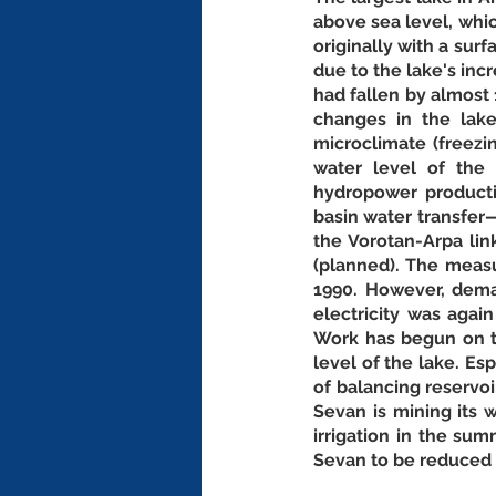
above sea level, which
originally with a sur
due to the lake's incr
had fallen by almost
changes in the lake
microclimate (freezi
water level of the 
hydropower productio
basin water transfer
the Vorotan-Arpa lin
(planned). The measu
1990. However, dema
electricity was agai
Work has begun on th
level of the lake. Es
of balancing reservo
Sevan is mining its w
irrigation in the su
Sevan to be reduced 