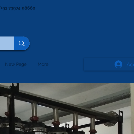
+91 73974 98660
Ac
New Page
More