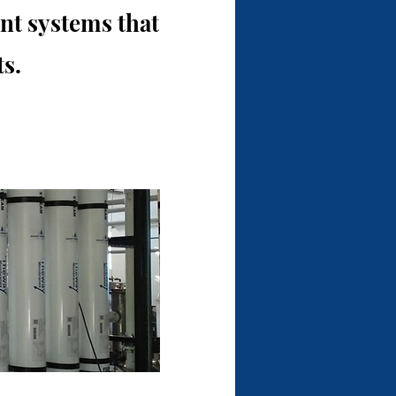
t systems that
s.