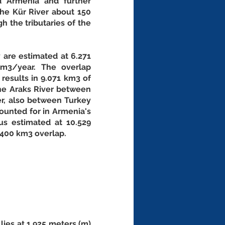
 Armenia and further 
he Kür River about 150 
 the tributaries of the 
are estimated at 6.271 
m3/year. The overlap 
esults in 9.071 km3 of 
he Araks River between 
r, also between Turkey 
ounted for in Armenia's 
s estimated at 10.529 
.400 km3 overlap. 
lies at 1,925 meters (m) 