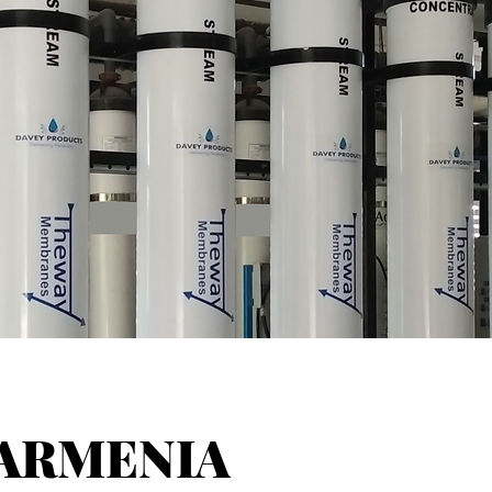
ARMENIA