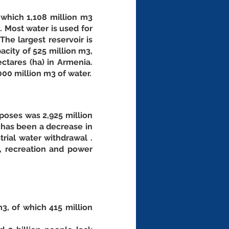
 which 1,108 million m3 
 Most water is used for 
he largest reservoir is 
city of 525 million m3, 
ctares (ha) in Armenia. 
New dams, under construction or identified, could store an additional almost 1,000 million m3 of water. 
poses was 2,925 million 
 has been a decrease in 
rial water withdrawal . 
, recreation and power 
, of which 415 million 