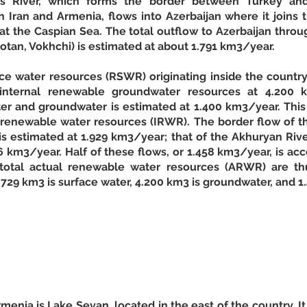
s River, which forms the border between Turkey and
ran and Armenia, flows into Azerbaijan where it joins t
t the Caspian Sea. The total outflow to Azerbaijan through
rotan, Vokhchi) is estimated at about 1.791 km3/year. 
e water resources (RSWR) originating inside the country 
nternal renewable groundwater resources at 4.200 k
r and groundwater is estimated at 1.400 km3/year. This r
l renewable water resources (IRWR). The border flow of t
s estimated at 1.929 km3/year; that of the Akhuryan Rive
 km3/year. Half of these flows, or 1.458 km3/year, is acc
total actual renewable water resources (ARWR) are thu
729 km3 is surface water, 4.200 km3 is groundwater, and 1
menia is Lake Sevan, located in the east of the country. It 