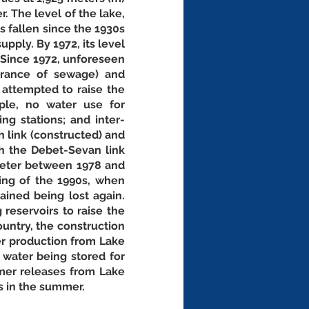
. The level of the lake, 
 fallen since the 1930s 
pply. By 1972, its level 
 Since 1972, unforeseen 
trance of sewage) and 
attempted to raise the 
le, no water use for 
ng stations; and inter-
 link (constructed) and 
h the Debet-Sevan link 
meter between 1978 and 
ng of the 1990s, when 
ained being lost again. 
eservoirs to raise the 
untry, the construction 
r production from Lake 
 water being stored for 
mer releases from Lake 
 in the summer. 