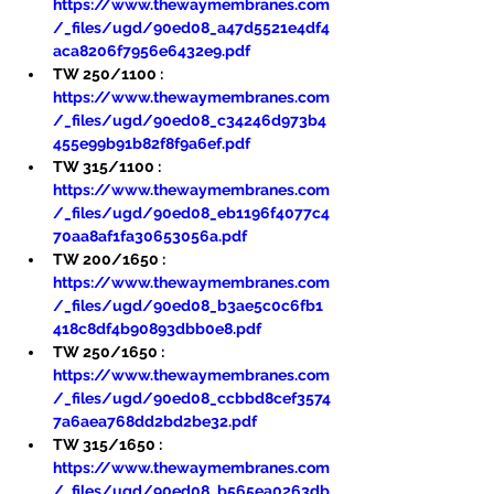
https://www.thewaymembranes.com
/_files/ugd/90ed08_a47d5521e4df4
aca8206f7956e6432e9.pdf
TW 250/1100 : 
https://www.thewaymembranes.com
/_files/ugd/90ed08_c34246d973b4
455e99b91b82f8f9a6ef.pdf
TW 315/1100 : 
https://www.thewaymembranes.com
/_files/ugd/90ed08_eb1196f4077c4
70aa8af1fa30653056a.pdf
TW 200/1650 : 
https://www.thewaymembranes.com
/_files/ugd/90ed08_b3ae5c0c6fb1
418c8df4b90893dbb0e8.pdf
TW 250/1650 : 
https://www.thewaymembranes.com
/_files/ugd/90ed08_ccbbd8cef3574
7a6aea768dd2bd2be32.pdf
TW 315/1650 : 
https://www.thewaymembranes.com
/_files/ugd/90ed08_b565ea0263db