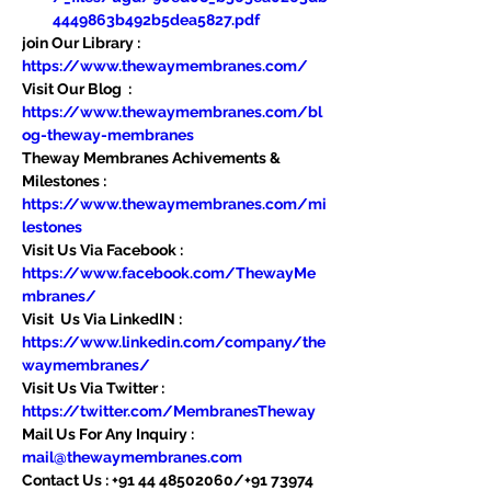
4449863b492b5dea5827.pdf
join Our Library : 
https://www.thewaymembranes.com/
Visit Our Blog  : 
https://www.thewaymembranes.com/bl
og-theway-membranes
Theway Membranes Achivements & 
Milestones : 
https://www.thewaymembranes.com/mi
lestones
Visit Us Via Facebook : 
https://www.facebook.com/ThewayMe
mbranes/
Visit  Us Via LinkedIN : 
https://www.linkedin.com/company/the
waymembranes/
Visit Us Via Twitter : 
https://twitter.com/MembranesTheway
Mail Us For Any Inquiry : 
mail@thewaymembranes.com
Contact Us : +91 44 48502060/+91 73974 