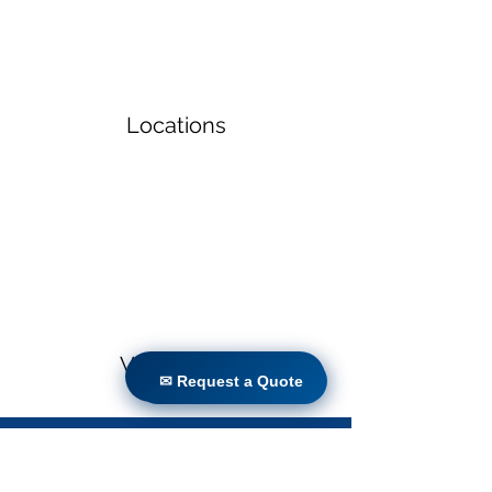
Locations
Volunteers
✉ Request a Quote
✉ Request a Quote
Project Gallery