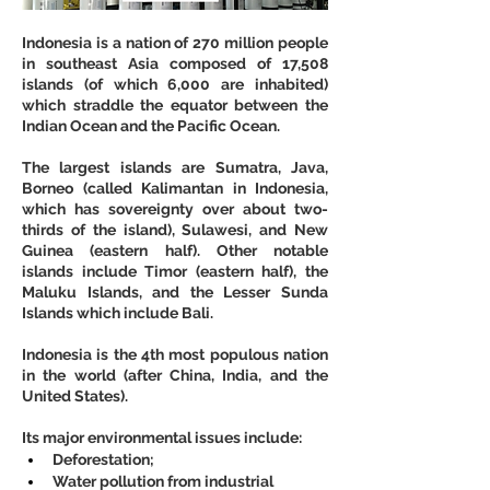
Indonesia is a nation of 270 million people 
in southeast Asia composed of 17,508 
islands (of which 6,000 are inhabited) 
which straddle the equator between the 
Indian Ocean and the Pacific Ocean. 
The largest islands are Sumatra, Java, 
Borneo (called Kalimantan in Indonesia, 
which has sovereignty over about two-
thirds of the island), Sulawesi, and New 
Guinea (eastern half). Other notable 
islands include Timor (eastern half), the 
Maluku Islands, and the Lesser Sunda 
Islands which include Bali.
Indonesia is the 4th most populous nation 
in the world (after China, India, and the 
United States).
Its major environmental issues include: 
Deforestation;
Water pollution from industrial 