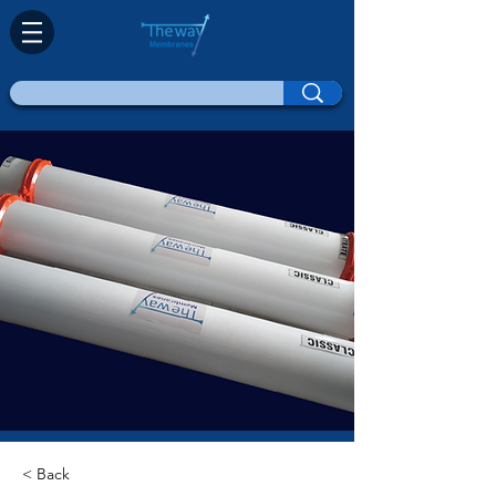
< Back