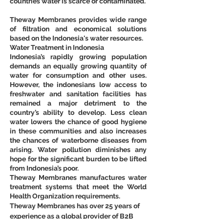
countries water is scarce or contaminated.
Theway Membranes provides wide range 
of filtration and economical solutions 
based on the Indonesia's water resources.
Water Treatment in Indonesia
Indonesia’s rapidly growing population 
demands an equally growing quantity of 
water for consumption and other uses. 
However, the indonesians low access to 
freshwater and sanitation facilities has 
remained a major detriment to the 
country’s ability to develop. Less clean 
water lowers the chance of good hygiene 
in these communities and also increases 
the chances of waterborne diseases from 
arising. Water pollution diminishes any 
hope for the significant burden to be lifted 
from Indonesia’s poor.
Theway Membranes manufactures water 
treatment systems that meet the World 
Health Organization requirements.
Theway Membranes has over 25 years of 
experience as a global provider of B2B 