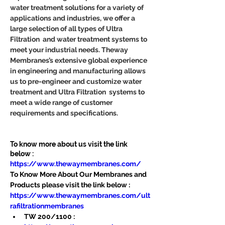
water treatment solutions for a variety of 
applications and industries, we offer a 
large selection of all types of Ultra 
Filtration  and water treatment systems to 
meet your industrial needs. Theway 
Membranes’s extensive global experience 
in engineering and manufacturing allows 
us to pre-engineer and customize water 
treatment and Ultra Filtration  systems to 
meet a wide range of customer 
requirements and specifications.
To know more about us visit the link 
below :
https://www.thewaymembranes.com/
To Know More About Our Membranes and 
Products please visit the link below :
https://www.thewaymembranes.com/ult
rafiltrationmembranes
TW 200/1100 : 