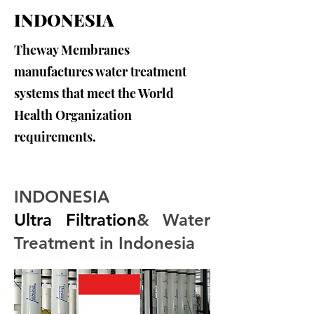
INDONESIA
Theway Membranes
manufactures water treatment
systems that meet the World
Health Organization
requirements.
INDONESIA
Ultra Filtration
& Water 
Treatment in Indonesia