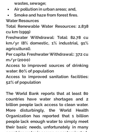
wastes, sewage;
Air pollution in urban areas; and,
Smoke and haze from forest fires.
Water Resources
Total Renewable Water Resources: 2,838 
cu km (1999)
Freshwater Withdrawal: Total: 82.78 cu 
km/yr (8% domestic, 1% industrial, 91% 
agricultural).
Per capita Freshwater Withdrawal:: 372 cu 
m/yr (2000)
Access to improved sources of drinking 
water: 80% of population
Access to improved sanitation facilities: 
52% of population
The World Bank reports that at least 80 
countries have water shortages and 2 
billion people lack access to clean water. 
More disturbingly, the World Health 
Organization has reported that 1 billion 
people lack enough water to simply meet 
their basic needs, unfortunately in many 