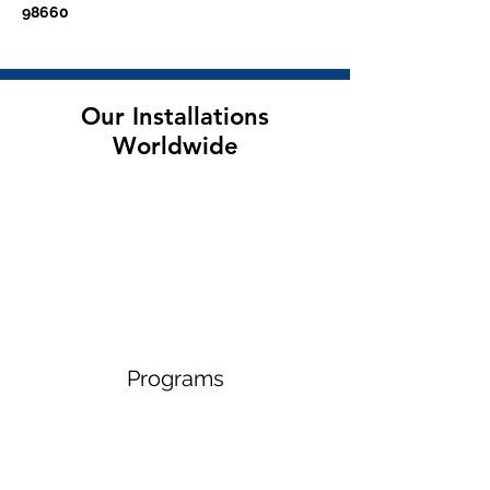
98660
Our Installations
Worldwide
Programs