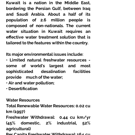
Kuwait is a nation in the Middle East, 
bordering the Persian Gulf, between Iraq 
and Saudi Arabia. About a half of its 
population of 2.6 million people is 
composed of non-nationals. The current 
water situation in Kuwait requires an 
effective water treatment solution that is 
tailored to the features within the country.
Its major environmental issues include:
• Limited natural freshwater resources - 
some of world's largest and most 
sophisticated desalination facilities 
provide     much of the water;
• Air and water pollution;
• Desertification
Water Resources
Total Renewable Water Resources: 0.02 cu 
km (1997)
Freshwater Withdrawal:  0.44 cu km/yr 
(45% domestic, 2% industrial, 52% 
agricultural)
Per Capita Freshwater Withdrawal: 164 cu 