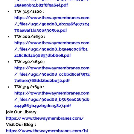
455e99b91b82f8f9a6ef.pdf
TW 315/1100 : 
https://www.thewaymembranes.com
/_files/ugd/90ed08_eb1196f4077c4
70aa8af1fa30653056a.pdf
TW 200/1650 : 
https://www.thewaymembranes.com
/_files/ugd/90ed08_b3ae5c0c6fb1
418c8df4b90893dbb0e8.pdf
TW 250/1650 : 
https://www.thewaymembranes.com
/_files/ugd/90ed08_ccbbd8cef3574
7a6aea768dd2bd2be32.pdf
TW 315/1650 : 
https://www.thewaymembranes.com
/_files/ugd/90ed08_b565ea0263db
4449863b492b5dea5827.pdf
join Our Library : 
https://www.thewaymembranes.com/
Visit Our Blog  : 
https://www.thewaymembranes.com/bl