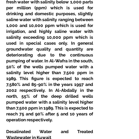
fresh water with salinity below 1,000 parts 
per million (ppm) which is used for 
drinking and domestic purposes, slightly 
saline water with salinity ranging between 
1,000 and 10,000 ppm which is used for 
irrigation, and highly saline water with 
salinity exceeding 10,000 ppm which is 
used in special cases only. In general 
groundwater quality and quantity are 
deteriorating due to the continuous 
pumping of water. In Al-Wafra in the south, 
50% of the wells pumped water with a 
salinity level higher than 7,500 ppm in 
1989. This figure is expected to reach 
7,580% and 85-90% in the years 1997 and 
2002 respectively. In Al-Abdally in the 
north, 55% of the deep drilled wells 
pumped water with a salinity level higher 
than 7,500 ppm in 1989. This is expected to 
reach 75 and 90% after 5 and 10 years of 
operation respectively. 
Desalinated Water and Treated 
Wastewater in Kuwait