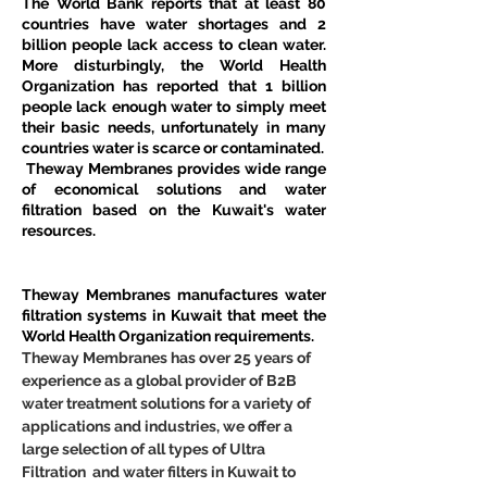
The World Bank reports that at least 80 
countries have water shortages and 2 
billion people lack access to clean water. 
More disturbingly, the World Health 
Organization has reported that 1 billion 
people lack enough water to simply meet 
their basic needs, unfortunately in many 
countries water is scarce or contaminated.
 Theway Membranes provides wide range 
of economical solutions and water 
filtration based on the Kuwait's water 
resources.
Theway Membranes manufactures water 
filtration systems in Kuwait that meet the 
World Health Organization requirements.
Theway Membranes has over 25 years of 
experience as a global provider of B2B 
water treatment solutions for a variety of 
applications and industries, we offer a 
large selection of all types of Ultra 
Filtration  and water filters in Kuwait to 