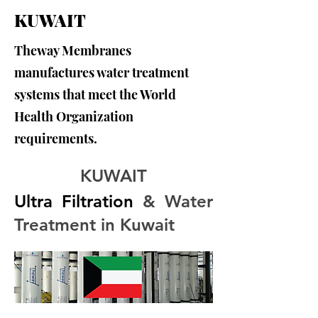
KUWAIT
Theway Membranes
manufactures water treatment
systems that meet the World
Health Organization
requirements.
KUWAIT
Ultra Filtration
 & Water 
Treatment in Kuwait