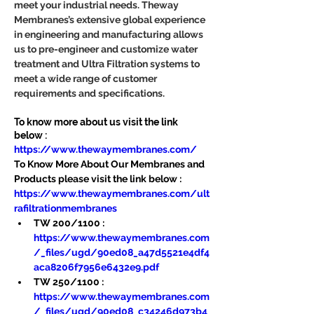
meet your industrial needs. Theway 
Membranes’s extensive global experience 
in engineering and manufacturing allows 
us to pre-engineer and customize water 
treatment and Ultra Filtration systems to 
meet a wide range of customer 
requirements and specifications.
To know more about us visit the link 
below :
https://www.thewaymembranes.com/
To Know More About Our Membranes and 
Products please visit the link below :
https://www.thewaymembranes.com/ult
rafiltrationmembranes
TW 200/1100 : 
https://www.thewaymembranes.com
/_files/ugd/90ed08_a47d5521e4df4
aca8206f7956e6432e9.pdf
TW 250/1100 : 
https://www.thewaymembranes.com
/_files/ugd/90ed08_c34246d973b4