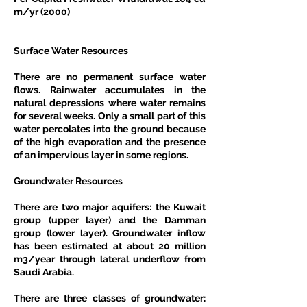
m/yr (2000)
Surface Water Resources
There are no permanent surface water 
flows. Rainwater accumulates in the 
natural depressions where water remains 
for several weeks. Only a small part of this 
water percolates into the ground because 
of the high evaporation and the presence 
of an impervious layer in some regions. 
Groundwater Resources
There are two major aquifers: the Kuwait 
group (upper layer) and the Damman 
group (lower layer). Groundwater inflow 
has been estimated at about 20 million 
m3/year through lateral underflow from 
Saudi Arabia. 
There are three classes of groundwater: 