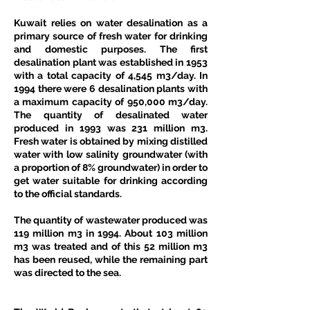
Kuwait relies on water desalination as a 
primary source of fresh water for drinking 
and domestic purposes. The first 
desalination plant was established in 1953 
with a total capacity of 4,545 m3/day. In 
1994 there were 6 desalination plants with 
a maximum capacity of 950,000 m3/day. 
The quantity of desalinated water 
produced in 1993 was 231 million m3. 
Fresh water is obtained by mixing distilled 
water with low salinity groundwater (with 
a proportion of 8% groundwater) in order to 
get water suitable for drinking according 
to the official standards. 
The quantity of wastewater produced was 
119 million m3 in 1994. About 103 million 
m3 was treated and of this 52 million m3 
has been reused, while the remaining part 
was directed to the sea. 