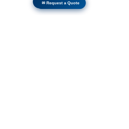
Locations
✉ Request a Quote
✉ Request a Quote
Volunteers
Project Gallery