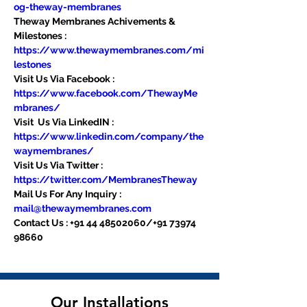
og-theway-membranes
Theway Membranes Achivements & 
Milestones : 
https://www.thewaymembranes.com/mi
lestones
Visit Us Via Facebook : 
https://www.facebook.com/ThewayMe
mbranes/
Visit  Us Via LinkedIN : 
https://www.linkedin.com/company/the
waymembranes/
Visit Us Via Twitter : 
https://twitter.com/MembranesTheway
Mail Us For Any Inquiry : 
mail@thewaymembranes.com
Contact Us : +91 44 48502060/+91 73974 
98660
Our Installations