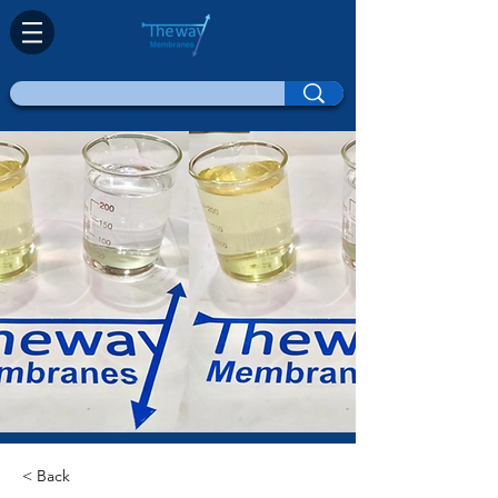
< Back