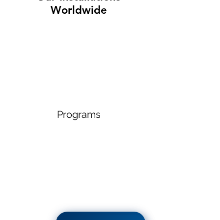
Worldwide
Programs