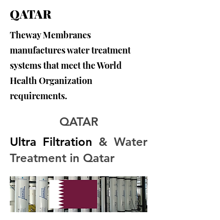
QATAR
Theway Membranes
manufactures water treatment
systems that meet the World
Health Organization
requirements.
QATAR
Ultra Filtration
 & Water 
Treatment in Qatar