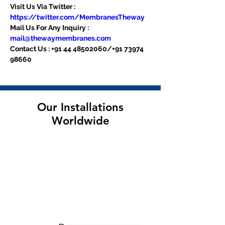
Visit Us Via Twitter : 
https://twitter.com/MembranesTheway
Mail Us For Any Inquiry : 
mail@thewaymembranes.com
Contact Us : +91 44 48502060/+91 73974 
98660
Our Installations
Worldwide