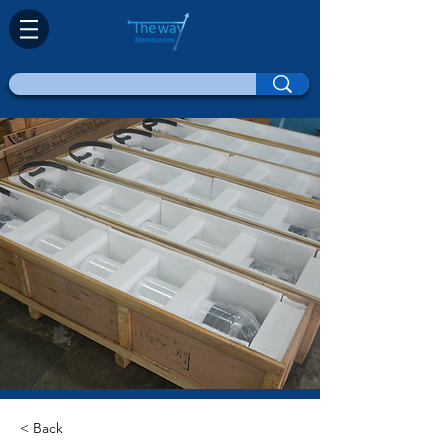
< Back