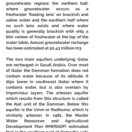
groundwater regions: the northern half, 
where groundwater occurs as a 
freshwater 'floating lens' on brackish and 
saline water and the southern half where 
no such lens exists and where water 
quality is generally brackish with only a 
thin veneer of freshwater at the top of the 
water table. Annual groundwater recharge 
has been estimated at 50.43 million m3. 
The two main aquifers underlying Qatar 
are recharged in Saudi Arabia. Over most 
of Qatar the Damman formation does not 
contain water because of its altitude. It 
dips lower in southwest Qatar where it 
contains water, but is also overlain by 
impervious layers. The artesian aquifer 
which results from this structure is called 
the Alat unit of the Damman. Below this 
aquifer is the Umm er Radhuma, which is 
similarly artesian. In 1981, the Master 
Water Resources and Agricultural 
Development Plan (MWRADP) estimated 
that in the southern part of Qatar the safe 