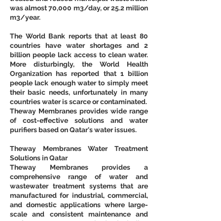
was almost 70,000 m3/day, or 25.2 million 
m3/year. 
The World Bank reports that at least 80 
countries have water shortages and 2 
billion people lack access to clean water. 
More disturbingly, the World Health 
Organization has reported that 1 billion 
people lack enough water to simply meet 
their basic needs, unfortunately in many 
countries water is scarce or contaminated.
Theway Membranes provides wide range 
of cost-effective solutions and water 
purifiers based on Qatar's water issues.
Theway Membranes Water Treatment 
Solutions in Qatar
Theway Membranes provides a 
comprehensive range of water and 
wastewater treatment systems that are 
manufactured for industrial, commercial, 
and domestic applications where large-
scale and consistent maintenance and 