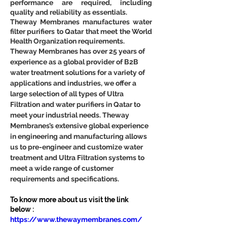
performance are required, including 
quality and reliability as essentials.
Theway Membranes manufactures water 
filter purifiers to Qatar that meet the World 
Health Organization requirements.
Theway Membranes has over 25 years of 
experience as a global provider of B2B 
water treatment solutions for a variety of 
applications and industries, we offer a 
large selection of all types of Ultra 
Filtration and water purifiers in Qatar to 
meet your industrial needs. Theway 
Membranes’s extensive global experience 
in engineering and manufacturing allows 
us to pre-engineer and customize water 
treatment and Ultra Filtration systems to 
meet a wide range of customer 
requirements and specifications.
To know more about us visit the link 
below :
https://www.thewaymembranes.com/