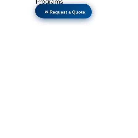
Programs
✉ Request a Quote
✉ Request a Quote
Locations
Volunteers