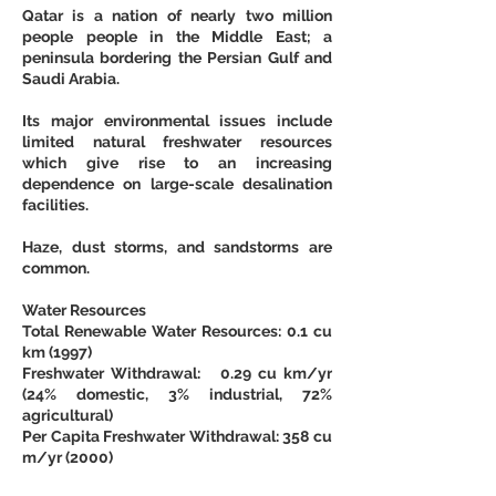
Qatar is a nation of nearly two million 
people people in the Middle East; a 
peninsula bordering the Persian Gulf and 
Saudi Arabia.
Its major environmental issues include 
limited natural freshwater resources 
which give rise to an increasing 
dependence on large-scale desalination 
facilities.
Haze, dust storms, and sandstorms are 
common.
Water Resources
Total Renewable Water Resources: 0.1 cu 
km (1997)
Freshwater Withdrawal:   0.29 cu km/yr 
(24% domestic, 3% industrial, 72% 
agricultural)
Per Capita Freshwater Withdrawal: 358 cu 
m/yr (2000)