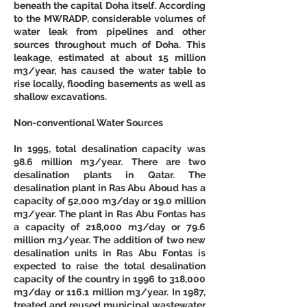
beneath the capital Doha itself. According 
to the MWRADP, considerable volumes of 
water leak from pipelines and other 
sources throughout much of Doha. This 
leakage, estimated at about 15 million 
m3/year, has caused the water table to 
rise locally, flooding basements as well as 
shallow excavations. 
Non-conventional Water Sources
In 1995, total desalination capacity was 
98.6 million m3/year. There are two 
desalination plants in Qatar. The 
desalination plant in Ras Abu Aboud has a 
capacity of 52,000 m3/day or 19.0 million 
m3/year. The plant in Ras Abu Fontas has 
a capacity of 218,000 m3/day or 79.6 
million m3/year. The addition of two new 
desalination units in Ras Abu Fontas is 
expected to raise the total desalination 
capacity of the country in 1996 to 318,000 
m3/day or 116.1 million m3/year. In 1987, 
treated and reused municipal wastewater 