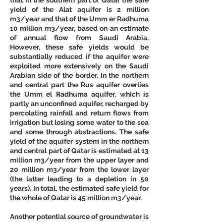
yield of the Alat aquifer is 2 million 
m3/year and that of the Umm er Radhuma 
10 million m3/year, based on an estimate 
of annual flow from Saudi Arabia. 
However, these safe yields would be 
substantially reduced if the aquifer were 
exploited more extensively on the Saudi 
Arabian side of the border. In the northern 
and central part the Rus aquifer overlies 
the Umm el Radhuma aquifer, which is 
partly an unconfined aquifer, recharged by 
percolating rainfall and return flows from 
irrigation but losing some water to the sea 
and some through abstractions. The safe 
yield of the aquifer system in the northern 
and central part of Qatar is estimated at 13 
million m3/year from the upper layer and 
20 million m3/year from the lower layer 
(the latter leading to a depletion in 50 
years). In total, the estimated safe yield for 
the whole of Qatar is 45 million m3/year. 
Another potential source of groundwater is 