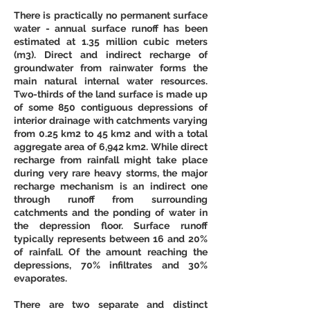
There is practically no permanent surface 
water - annual surface runoff has been 
estimated at 1.35 million cubic meters 
(m3). Direct and indirect recharge of 
groundwater from rainwater forms the 
main natural internal water resources. 
Two-thirds of the land surface is made up 
of some 850 contiguous depressions of 
interior drainage with catchments varying 
from 0.25 km2 to 45 km2 and with a total 
aggregate area of 6,942 km2. While direct 
recharge from rainfall might take place 
during very rare heavy storms, the major 
recharge mechanism is an indirect one 
through runoff from surrounding 
catchments and the ponding of water in 
the depression floor. Surface runoff 
typically represents between 16 and 20% 
of rainfall. Of the amount reaching the 
depressions, 70% infiltrates and 30% 
evaporates. 
There are two separate and distinct 