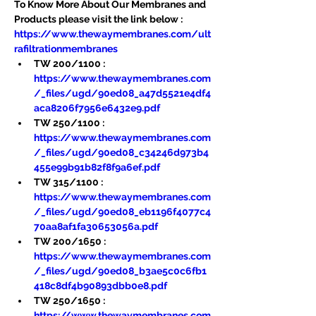
To Know More About Our Membranes and 
Products please visit the link below :
https://www.thewaymembranes.com/ult
rafiltrationmembranes
TW 200/1100 : 
https://www.thewaymembranes.com
/_files/ugd/90ed08_a47d5521e4df4
aca8206f7956e6432e9.pdf
TW 250/1100 : 
https://www.thewaymembranes.com
/_files/ugd/90ed08_c34246d973b4
455e99b91b82f8f9a6ef.pdf
TW 315/1100 : 
https://www.thewaymembranes.com
/_files/ugd/90ed08_eb1196f4077c4
70aa8af1fa30653056a.pdf
TW 200/1650 : 
https://www.thewaymembranes.com
/_files/ugd/90ed08_b3ae5c0c6fb1
418c8df4b90893dbb0e8.pdf
TW 250/1650 : 
https://www.thewaymembranes.com