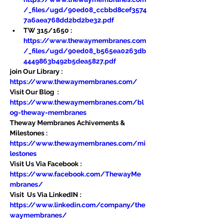
/_files/ugd/90ed08_ccbbd8cef3574
7a6aea768dd2bd2be32.pdf
TW 315/1650 : 
https://www.thewaymembranes.com
/_files/ugd/90ed08_b565ea0263db
4449863b492b5dea5827.pdf
join Our Library : 
https://www.thewaymembranes.com/
Visit Our Blog  : 
https://www.thewaymembranes.com/bl
og-theway-membranes
Theway Membranes Achivements & 
Milestones : 
https://www.thewaymembranes.com/mi
lestones
Visit Us Via Facebook : 
https://www.facebook.com/ThewayMe
mbranes/
Visit  Us Via LinkedIN : 
https://www.linkedin.com/company/the
waymembranes/