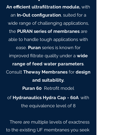
An efficient ultrafiltration module,
with
an
In-Out configuration
, suited for a
wide range of challenging applications,
the
PURAN series of membranes
are
able to handle tough applications with
ease.
Puran
series is known for
improved filtrate quality under a
wide
range of feed water parameters
.
Consult
Theway Membranes
for
design
and suitability.
Puran 60
Retrofit model
of
Hydranautics Hydra Cap - 60A
with
the equivalence level of 8
There are multiple levels of exactness
to the existing UF membranes you seek