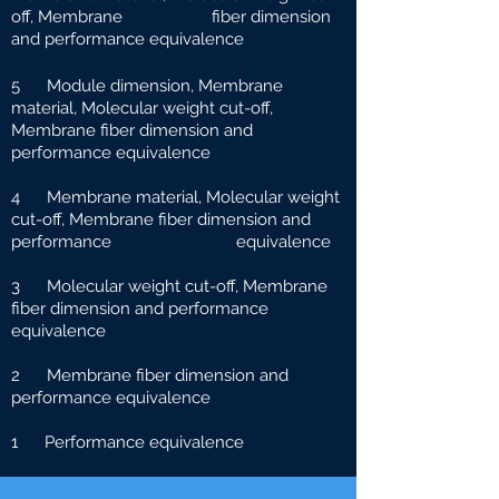
off, Membrane fiber dimension
and performance equivalence
5 Module dimension, Membrane
material, Molecular weight cut-off,
Membrane fiber dimension and
performance equivalence
4 Membrane material, Molecular weight
cut-off, Membrane fiber dimension and
performance e
quivalence
3 Molecular weight cut-off, Membrane
fiber dimension and performance
equivalence
2 Membrane fiber dimension and
performance equivalence
1 Performance equivalence