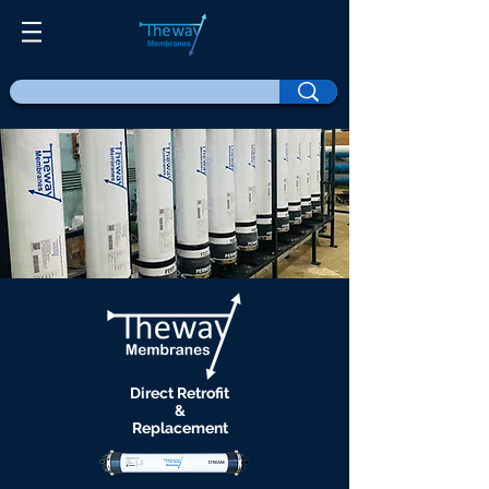
Direct Retrofit
&
Replacement