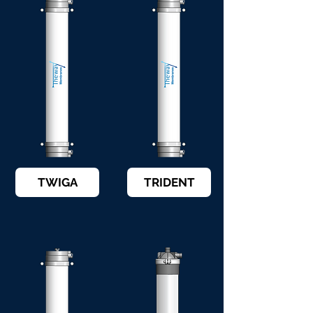
TWIGA
TRIDENT