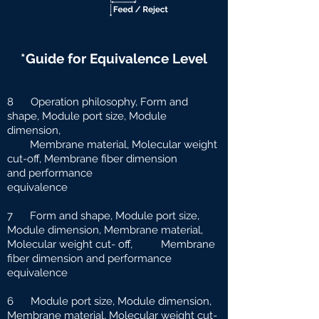
*Guide for Equivalence Level
8 Operation philosophy, Form and
shape, Module port size, Module
dimension,
Membrane material, Molecular weight
cut-off, Membrane fiber dimension
and
performance
equivalence
7 Form and shape, Module port size,
Module dimension, Membrane material,
Molecular weight cut-
off, Membrane
fiber dimension and performance
equivalence
6 Module port size, Module dimension,
Membrane material, Molecular weight cut-