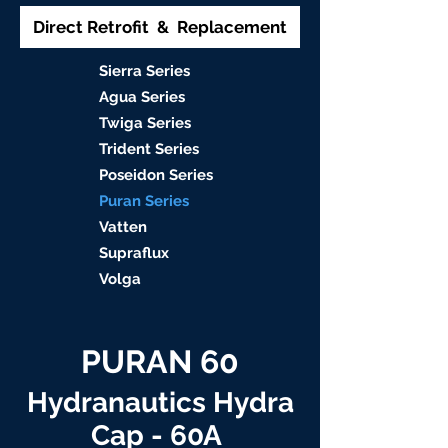
Direct Retrofit & Replacement
S
ierra Serie
s
Agu
a Series
Twiga S
eries
Trident S
eries
Poseidon
Series
Puran Serie
s
Vat
ten
Supraflu
x
Volga
PURAN 60
Hydranautics Hydra
Cap - 60A