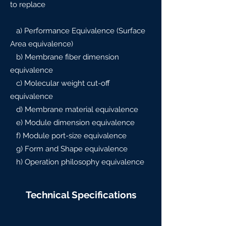
to replace
a) Performance Equivalence (Surface
Area equivalence)
b) Membrane fiber dimension
equivalence
c) Molecular weight cut-off
equivalence
d) Membrane material equivalence
e) Module dimension equivalence
f) Module port-size equivalence
g) Form and Shape equivalence
h) Operation philosophy equivalence
Technical Specifications