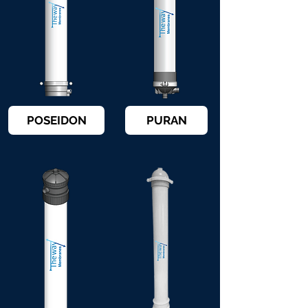
POSEIDON
PURAN