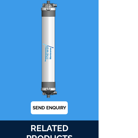
SEND ENQUIRY
RELATED