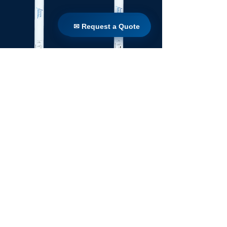
✉ Request a Quote
✉ Request a Quote
TW 160 / 1650
TW 160 / 1100