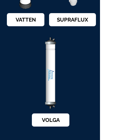
VATTEN
SUPRAFLUX
VOLGA