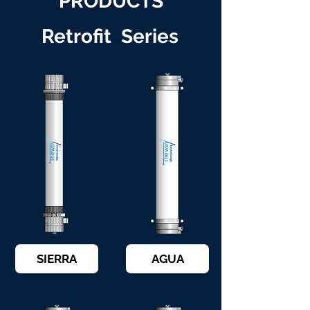
PRODUCTS
Retrofit Series
SIERRA
AGUA