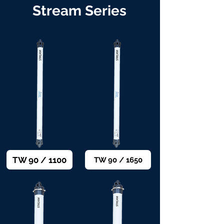
Stream Series
TW 90 / 1100
TW 90 / 1650