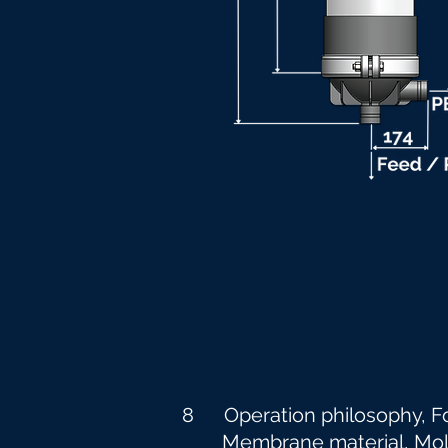
8 Operation philosophy, F
Membrane material, Molecu