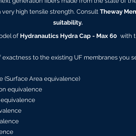
 next generation fibers made from the state of t
 very high tensile strength. Consult
Theway Me
suitability.
model of
Hydranautics Hydra Cap - Max 60
with 
f exactness to the existing UF membranes you s
 (Surface Area equivalence)
on equivalence
 equivalence
valence
alence
lence