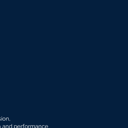
nsion,
n and
performance