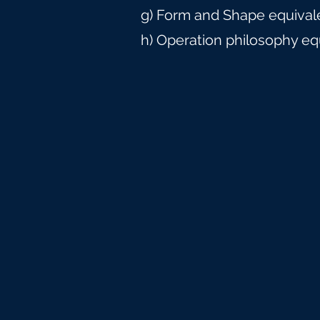
g) Form and Shape equival
h) Operation philosophy eq