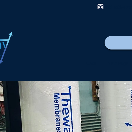
mail@thewa
Casa
New Page