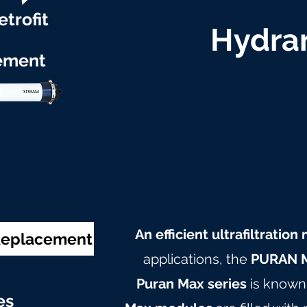
etrofit
Hydran
ement
An efficient ultrafiltratio
 Replacement
applications, the
PURAN M
Puran Max series
is known 
e
s