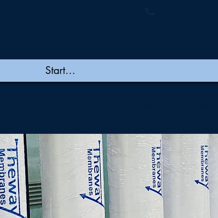
ymembranes.com
+91 44 48502060/
New Page
New Page
New Page
New Page