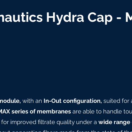
autics Hydra Cap -
n module,
with an
In-Out configuration,
suited for
AX series of membranes
are able to handle tou
for improved filtrate quality under a
wide range 