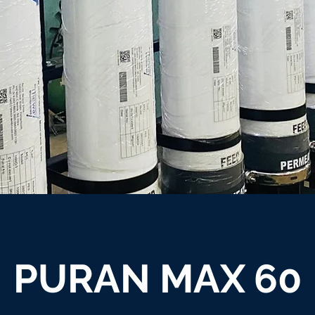
PURAN MAX 60