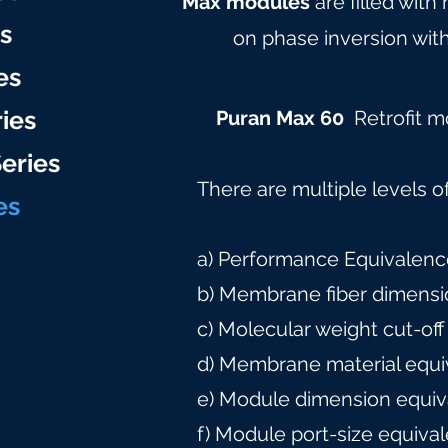
Max modules
are filled with
es
on phase inversion with
es
ries
Puran Max 60
Retrofit 
eries
There are multiple levels o
e
s
a) Performance Equivalence
b) Membrane fiber dimensi
c) Molecular weight cut-off
d) Membrane material equi
e) Module dimension equiv
f) Module port-size equiva