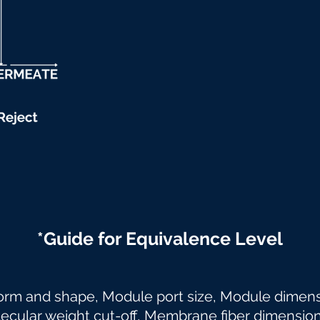
*Guide for Equivalence Level
orm and shape, Module port size, Module dime
lar weight cut-off, Membrane fiber dimensio