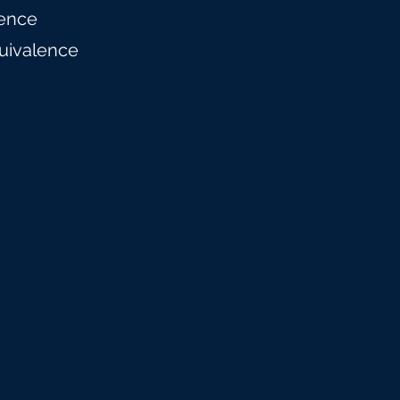
ence
uivalence