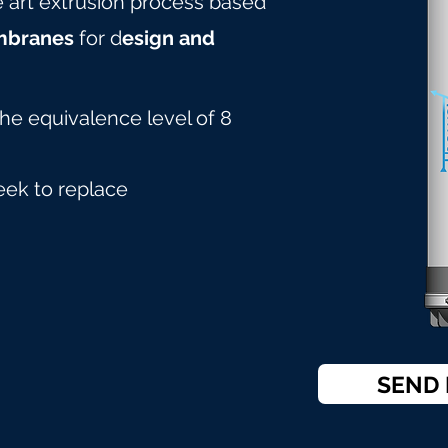
he art extrusion process based
mbranes
for d
esign and
the equivalence level of 8
eek to replace
SEND 