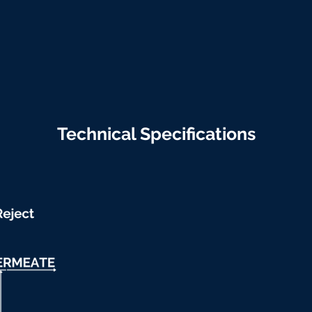
Technical Specifications