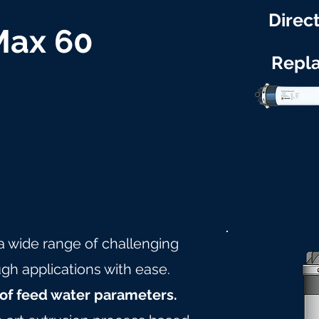
Direct
 Max 60
Repl
 a wide range of challenging
gh applications with ease.
of feed water parameters.